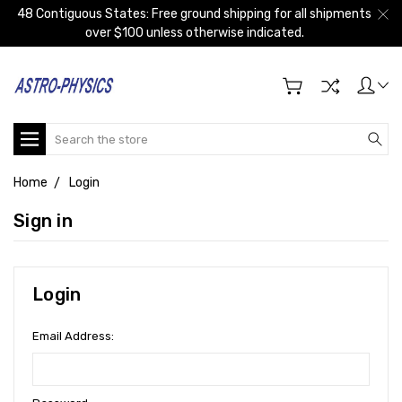
48 Contiguous States: Free ground shipping for all shipments
over $100 unless otherwise indicated.
Search
Home
Login
Sign in
Login
Email Address: