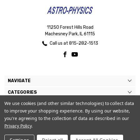
11250 Forest Hills Road
Machesney Park, IL 61115
Call us at 815-282-1513
NAVIGATE
CATEGORIES
We use cookies (and other similar technologies) to collect data
BRANDS
to improve your shopping experience.
By using our website,
MY ACCOUNT
you're agreeing to the collection of data as described in our
Privacy Policy
.