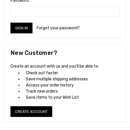
Password:
Forgot your password?
New Customer?
Create an account with us and you'll be able to:
Check out faster
Save multiple shipping addresses
Access your order history
Track new orders
Save items to your Wish List
CREATE ACCOUNT