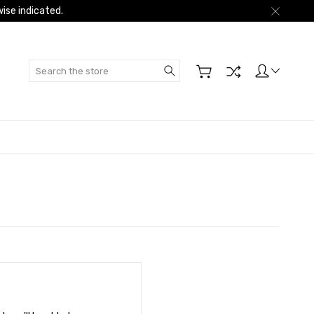
ise indicated.
Search