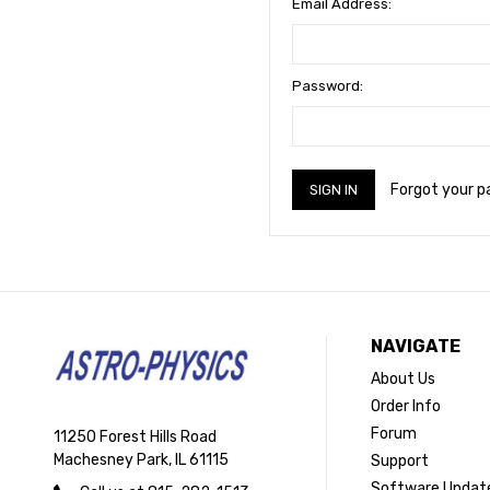
Email Address:
Password:
Forgot your 
NAVIGATE
About Us
Order Info
Forum
11250 Forest Hills Road
Machesney Park, IL 61115
Support
Software Updat