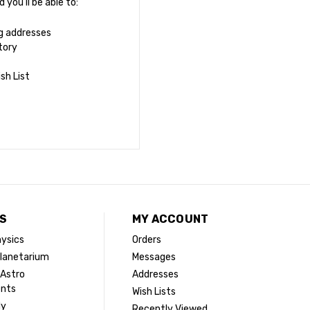
you'll be able to:
ng addresses
tory
sh List
S
MY ACCOUNT
ysics
Orders
lanetarium
Messages
 Astro
Addresses
ents
Wish Lists
dy
Recently Viewed