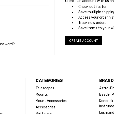
Create an account with us and 
Check out faster
Save multiple shippi
Access your order his
Track new orders
Save items to your Wi
CREATE ACCOUNT
password?
CATEGORIES
BRAND
Telescopes
Astro-Ph
Mounts
Baader P
Mount Accessories
Kendrick
Instrum
Accessories
Losman
es
Software