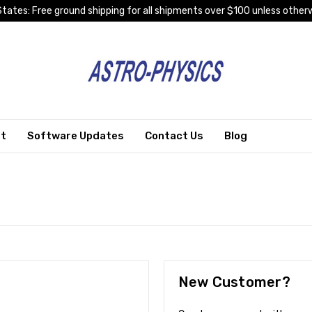
tates: Free ground shipping for all shipments over $100 unless otherw
rt
Software Updates
Contact Us
Blog
New Customer?