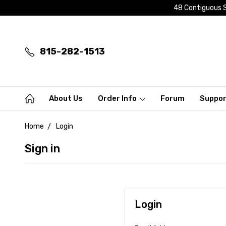
48 Contiguous S
815-282-1513
About Us
Order Info
Forum
Suppo
Home
Login
Sign in
Login