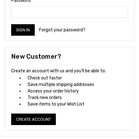
Password:
Forgot your password?
New Customer?
Create an account with us and you'll be able to:
Check out faster
Save multiple shipping addresses
Access your order history
Track new orders
Save items to your Wish List
CREATE ACCOUNT