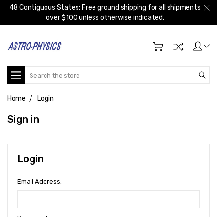
48 Contiguous States: Free ground shipping for all shipments
over $100 unless otherwise indicated.
Search
Home
Login
Sign in
Login
Email Address: