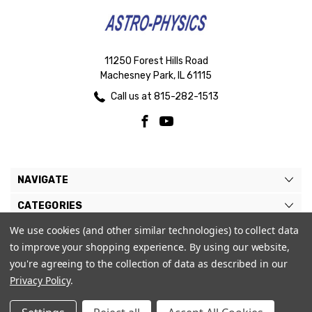
11250 Forest Hills Road
Machesney Park, IL 61115
Call us at 815-282-1513
NAVIGATE
CATEGORIES
We use cookies (and other similar technologies) to collect data
BRANDS
to improve your shopping experience.
By using our website,
MY ACCOUNT
you're agreeing to the collection of data as described in our
Privacy Policy
.