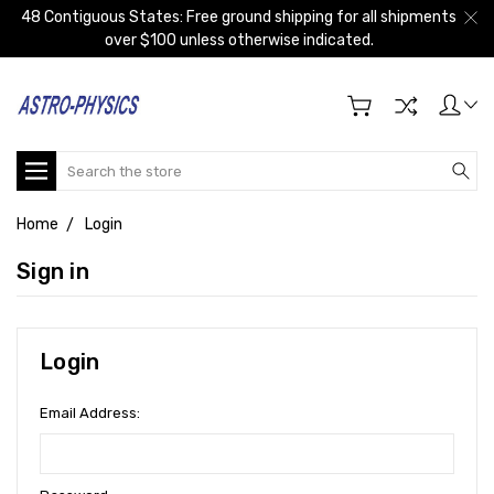
48 Contiguous States: Free ground shipping for all shipments
over $100 unless otherwise indicated.
Search
Home
Login
Sign in
Login
Email Address: