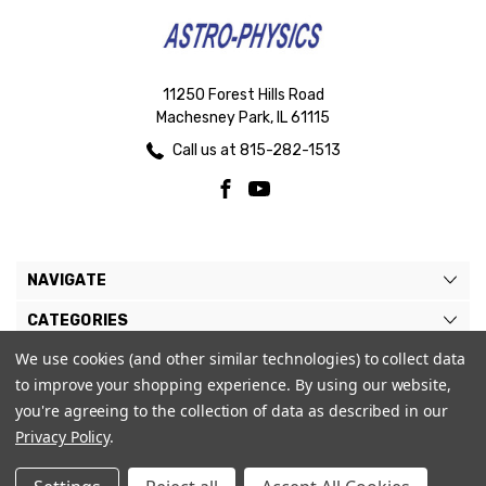
11250 Forest Hills Road
Machesney Park, IL 61115
Call us at 815-282-1513
NAVIGATE
CATEGORIES
We use cookies (and other similar technologies) to collect data
BRANDS
to improve your shopping experience.
By using our website,
MY ACCOUNT
you're agreeing to the collection of data as described in our
Privacy Policy
.