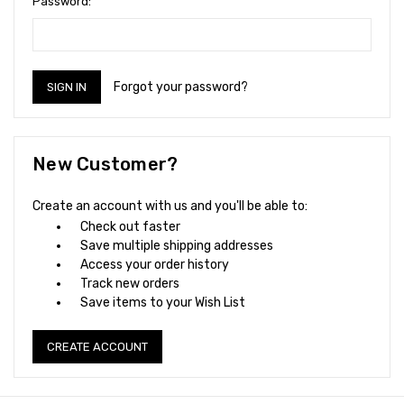
Password:
Forgot your password?
New Customer?
Create an account with us and you'll be able to:
Check out faster
Save multiple shipping addresses
Access your order history
Track new orders
Save items to your Wish List
CREATE ACCOUNT