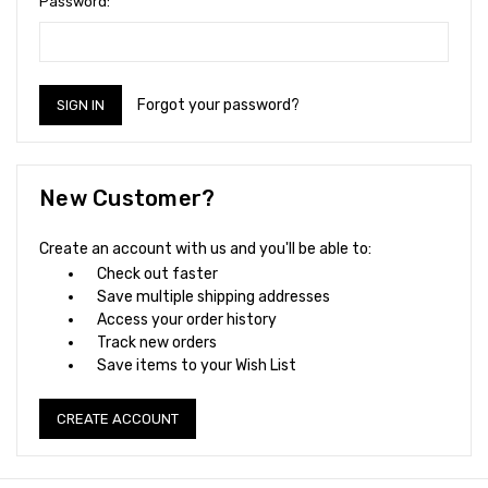
Password:
Forgot your password?
New Customer?
Create an account with us and you'll be able to:
Check out faster
Save multiple shipping addresses
Access your order history
Track new orders
Save items to your Wish List
CREATE ACCOUNT