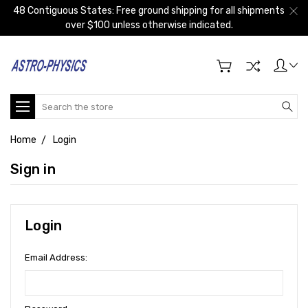
48 Contiguous States: Free ground shipping for all shipments
over $100 unless otherwise indicated.
Search
Home
Login
Sign in
Login
Email Address: