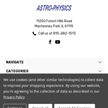
11250 Forest Hills Road
Machesney Park, IL 61115
Call us at 815-282-1513
NAVIGATE
CATEGORIES
We use cookies (and other similar technologies) to collect data
BRANDS
to improve your shopping experience.
By using our website,
MY ACCOUNT
you're agreeing to the collection of data as described in our
Privacy Policy
.