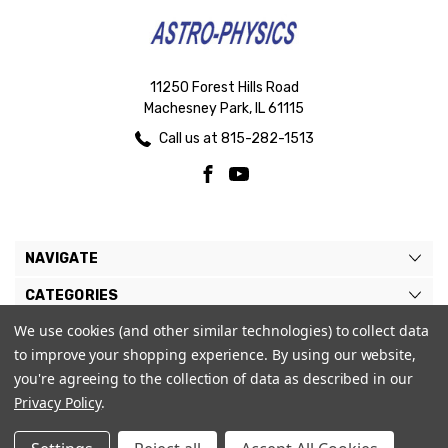
11250 Forest Hills Road
Machesney Park, IL 61115
Call us at 815-282-1513
NAVIGATE
CATEGORIES
We use cookies (and other similar technologies) to collect data
BRANDS
to improve your shopping experience.
By using our website,
MY ACCOUNT
you're agreeing to the collection of data as described in our
Privacy Policy
.