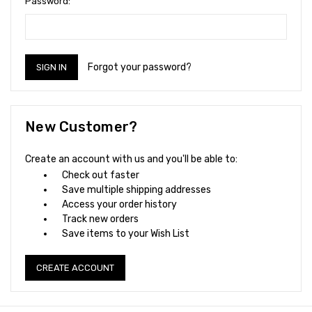
Password:
Forgot your password?
New Customer?
Create an account with us and you'll be able to:
Check out faster
Save multiple shipping addresses
Access your order history
Track new orders
Save items to your Wish List
CREATE ACCOUNT