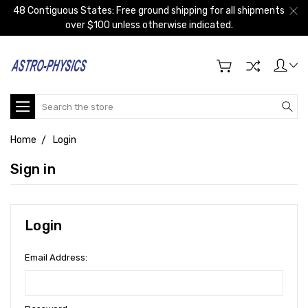
48 Contiguous States: Free ground shipping for all shipments
over $100 unless otherwise indicated.
Search
Home
Login
Sign in
Login
Email Address: