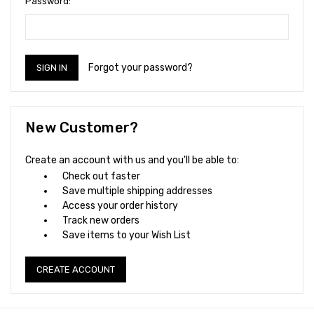
Password:
Forgot your password?
New Customer?
Create an account with us and you'll be able to:
Check out faster
Save multiple shipping addresses
Access your order history
Track new orders
Save items to your Wish List
CREATE ACCOUNT