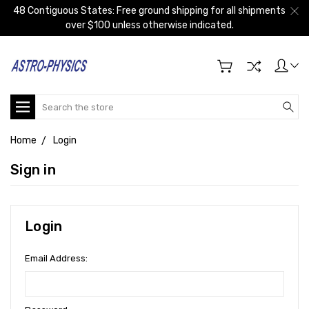
48 Contiguous States: Free ground shipping for all shipments
over $100 unless otherwise indicated.
Search
Home
Login
Sign in
Login
Email Address: