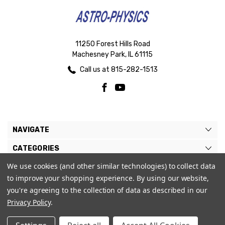
11250 Forest Hills Road
Machesney Park, IL 61115
Call us at 815-282-1513
NAVIGATE
CATEGORIES
We use cookies (and other similar technologies) to collect data
BRANDS
to improve your shopping experience.
By using our website,
MY ACCOUNT
you're agreeing to the collection of data as described in our
Privacy Policy
.