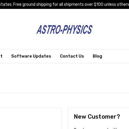
tates: Free ground shipping for all shipments over $100 unless otherw
rt
Software Updates
Contact Us
Blog
New Customer?