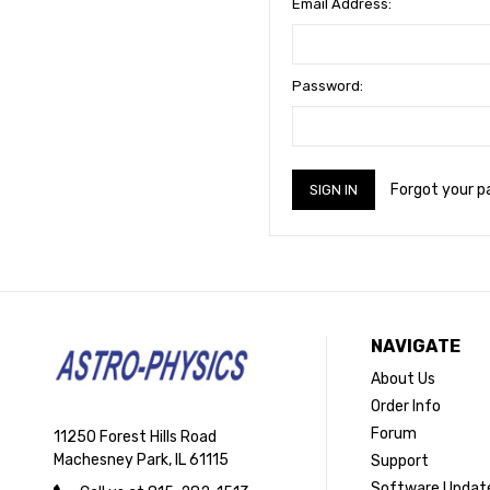
Email Address:
Password:
Forgot your 
NAVIGATE
About Us
Order Info
Forum
11250 Forest Hills Road
Machesney Park, IL 61115
Support
Software Updat