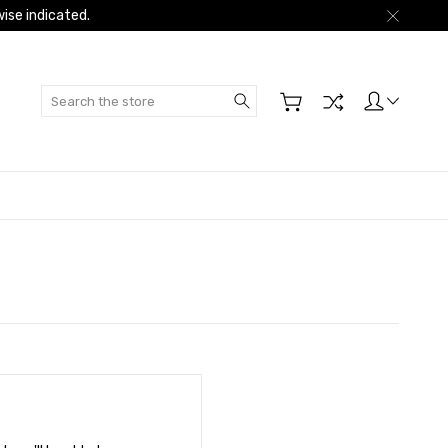
ise indicated.
Search