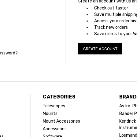
Create an account with us and 
Check out faster
Save multiple shippi
Access your order his
Track new orders
Save items to your Wi
CREATE ACCOUNT
password?
CATEGORIES
BRAND
Telescopes
Astro-Ph
Mounts
Baader P
Mount Accessories
Kendrick
Instrum
Accessories
Losman
es
Software