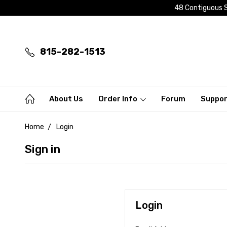
48 Contiguous S
815-282-1513
About Us
Order Info
Forum
Suppo
Home
Login
Sign in
Login