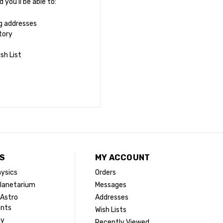
you'll be able to:
ng addresses
tory
sh List
S
MY ACCOUNT
ysics
Orders
lanetarium
Messages
 Astro
Addresses
ents
Wish Lists
dy
Recently Viewed