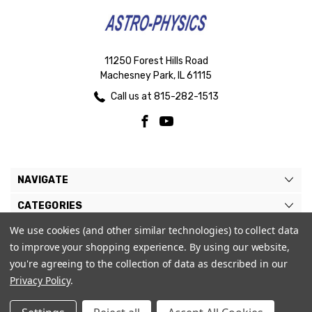
11250 Forest Hills Road
Machesney Park, IL 61115
Call us at 815-282-1513
NAVIGATE
CATEGORIES
We use cookies (and other similar technologies) to collect data
BRANDS
to improve your shopping experience.
By using our website,
MY ACCOUNT
you're agreeing to the collection of data as described in our
Privacy Policy
.