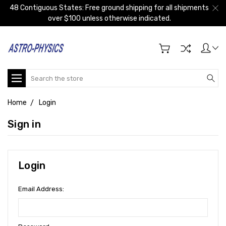
48 Contiguous States: Free ground shipping for all shipments
over $100 unless otherwise indicated.
Search
Home
Login
Sign in
Login
Email Address: