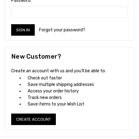
Password:
Forgot your password?
New Customer?
Create an account with us and you'll be able to:
Check out faster
Save multiple shipping addresses
Access your order history
Track new orders
Save items to your Wish List
CREATE ACCOUNT