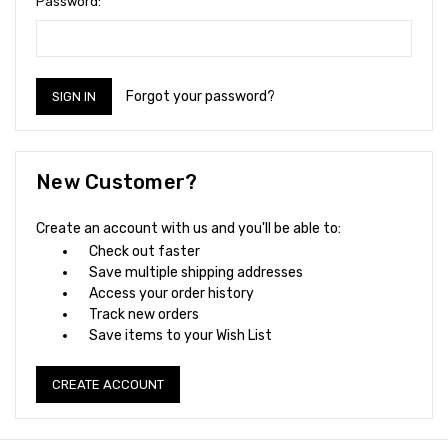
Password:
Forgot your password?
New Customer?
Create an account with us and you'll be able to:
Check out faster
Save multiple shipping addresses
Access your order history
Track new orders
Save items to your Wish List
CREATE ACCOUNT