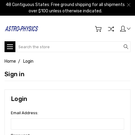
48 Contiguous States: Free ground shipping for all shipments
over $100 unless otherwise indicated.
Search
Home
Login
Sign in
Login
Email Address: