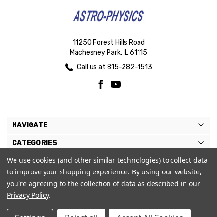
11250 Forest Hills Road
Machesney Park, IL 61115
Call us at 815-282-1513
NAVIGATE
CATEGORIES
We use cookies (and other similar technologies) to collect data
BRANDS
to improve your shopping experience.
By using our website,
MY ACCOUNT
you're agreeing to the collection of data as described in our
Privacy Policy
.