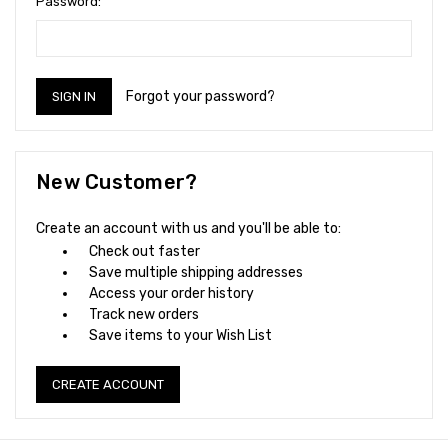
Password:
Forgot your password?
New Customer?
Create an account with us and you'll be able to:
Check out faster
Save multiple shipping addresses
Access your order history
Track new orders
Save items to your Wish List
CREATE ACCOUNT