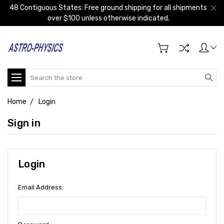
48 Contiguous States: Free ground shipping for all shipments
over $100 unless otherwise indicated.
Search
Home
Login
Sign in
Login
Email Address: