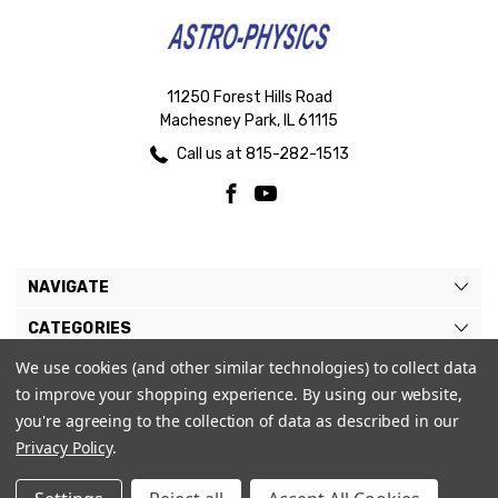
11250 Forest Hills Road
Machesney Park, IL 61115
Call us at 815-282-1513
NAVIGATE
CATEGORIES
We use cookies (and other similar technologies) to collect data
BRANDS
to improve your shopping experience.
By using our website,
MY ACCOUNT
you're agreeing to the collection of data as described in our
Privacy Policy
.