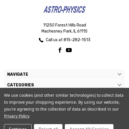
11250 Forest Hills Road
Machesney Park, IL 61115
Call us at 815-282-1513
NAVIGATE
CATEGORIES
We use cookies (and other similar technologies) to collect data
BRANDS
to improve your shopping experience.
By using our website,
MY ACCOUNT
you're agreeing to the collection of data as described in our
Privacy Policy
.