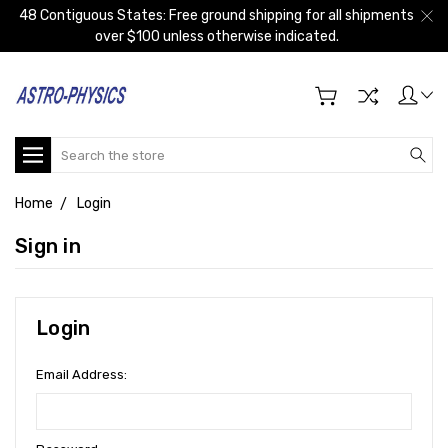
48 Contiguous States: Free ground shipping for all shipments
over $100 unless otherwise indicated.
Search
Home
Login
Sign in
Login
Email Address: