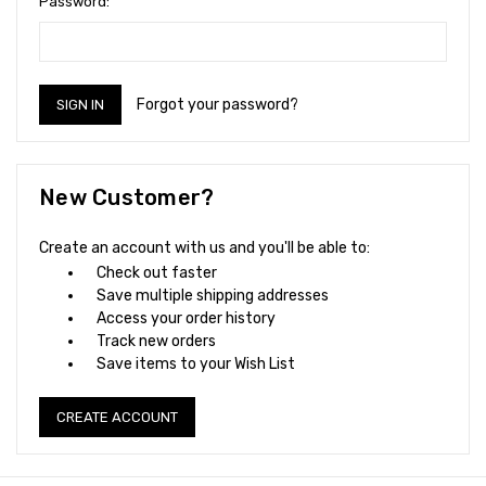
Password:
Forgot your password?
New Customer?
Create an account with us and you'll be able to:
Check out faster
Save multiple shipping addresses
Access your order history
Track new orders
Save items to your Wish List
CREATE ACCOUNT