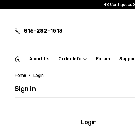
48 Contiguous S
815-282-1513
About Us
Order Info
Forum
Suppo
Home
Login
Sign in
Login