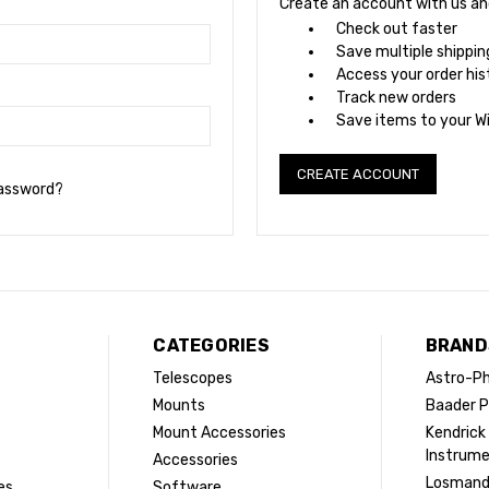
Create an account with us and 
Check out faster
Save multiple shippi
Access your order his
Track new orders
Save items to your Wi
CREATE ACCOUNT
password?
CATEGORIES
BRAND
Telescopes
Astro-Ph
Mounts
Baader P
Mount Accessories
Kendrick
Instrum
Accessories
Losman
es
Software