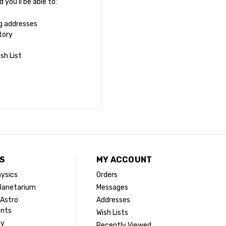
you'll be able to:
ng addresses
tory
sh List
S
MY ACCOUNT
ysics
Orders
lanetarium
Messages
 Astro
Addresses
ents
Wish Lists
dy
Recently Viewed