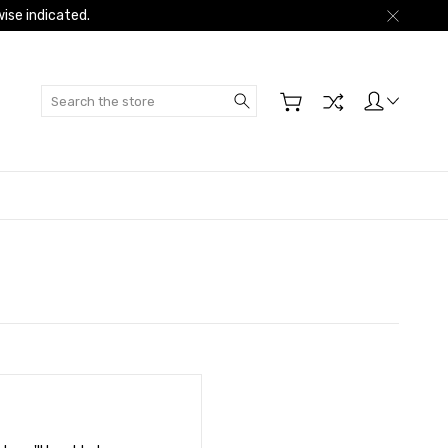
ise indicated.
Search