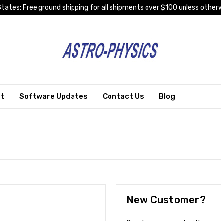
tates: Free ground shipping for all shipments over $100 unless otherw
rt
Software Updates
Contact Us
Blog
New Customer?