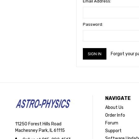
Email Address:
Password:
Forgot your 
NAVIGATE
About Us
Order Info
Forum
11250 Forest Hills Road
Machesney Park, IL 61115
Support
Software Updat