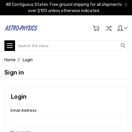
48 Contiguous States: Free ground shipping for all shipments
over $100 unless otherwise indicated.
Search
Home
Login
Sign in
Login
Email Address: