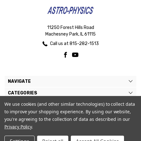
11250 Forest Hills Road
Machesney Park, IL 61115
Call us at 815-282-1513
NAVIGATE
CATEGORIES
We use cookies (and other similar technologies) to collect data
BRANDS
to improve your shopping experience.
By using our website,
MY ACCOUNT
you're agreeing to the collection of data as described in our
Privacy Policy
.