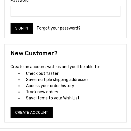
Password:
Forgot your password?
New Customer?
Create an account with us and you'll be able to:
Check out faster
Save multiple shipping addresses
Access your order history
Track new orders
Save items to your Wish List
CREATE ACCOUNT