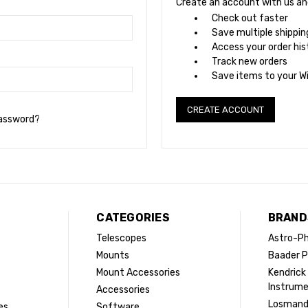
Create an account with us and 
Check out faster
Save multiple shippi
Access your order his
Track new orders
Save items to your Wi
CREATE ACCOUNT
password?
CATEGORIES
BRAND
Telescopes
Astro-Ph
Mounts
Baader P
Mount Accessories
Kendrick
Instrum
Accessories
Losman
es
Software