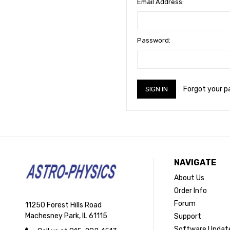
Email Address:
Password:
Forgot your 
NAVIGATE
About Us
Order Info
Forum
11250 Forest Hills Road
Machesney Park, IL 61115
Support
Software Updat