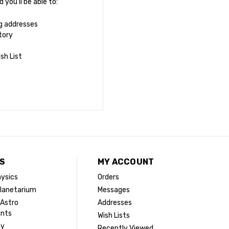
you'll be able to:
ng addresses
tory
sh List
S
MY ACCOUNT
ysics
Orders
lanetarium
Messages
 Astro
Addresses
ents
Wish Lists
dy
Recently Viewed