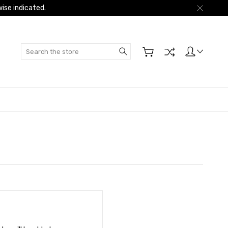
ise indicated.
Search