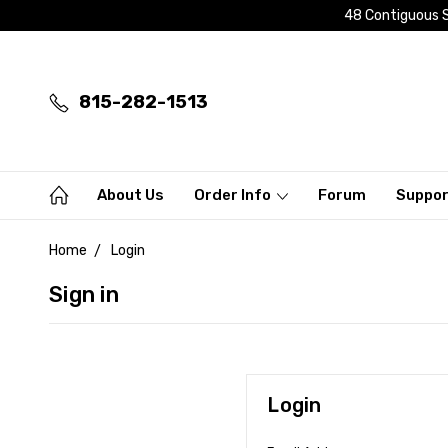
48 Contiguous S
815-282-1513
About Us
Order Info
Forum
Suppo
Home
Login
Sign in
Login