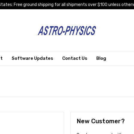
tates: Free ground shipping for all shipments over $100 unless otherw
rt
Software Updates
Contact Us
Blog
New Customer?