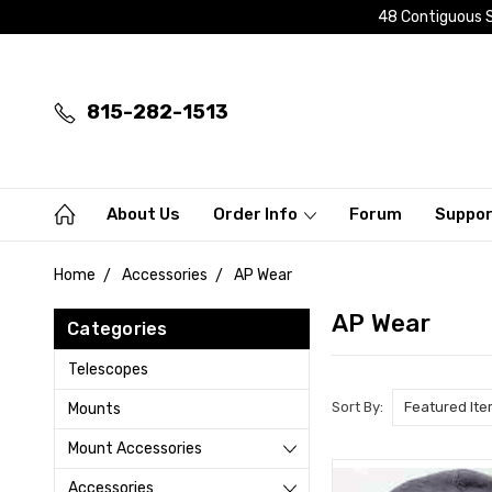
48 Contiguous S
815-282-1513
About Us
Order Info
Forum
Suppo
Home
Accessories
AP Wear
AP Wear
Categories
Telescopes
Sort By:
Mounts
Mount Accessories
Accessories