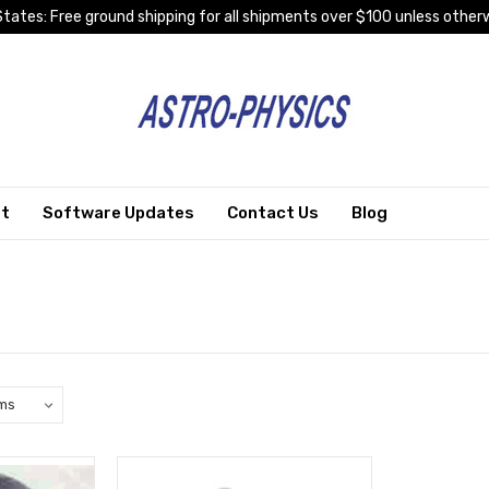
tates: Free ground shipping for all shipments over $100 unless otherw
rt
Software Updates
Contact Us
Blog