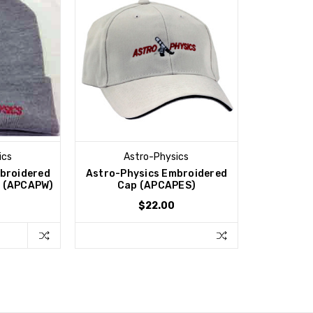
ics
Astro-Physics
broidered
Astro-Physics Embroidered
h (APCAPW)
Cap (APCAPES)
$22.00