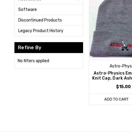
Software
Discontinued Products
Legacy Product History
Refine By
No filters applied
Astro-Phys
Astro-Physics Em
Knit Cap, Dark As
$15.00
ADD TO CART