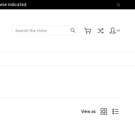
ise indicated.
Search
View as: