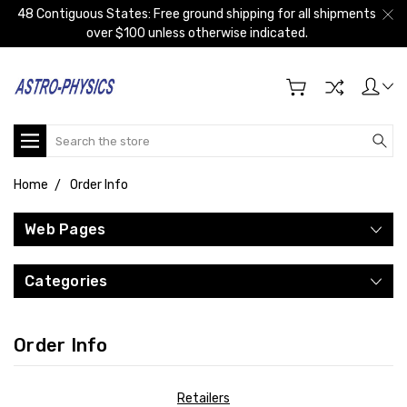
48 Contiguous States: Free ground shipping for all shipments
over $100 unless otherwise indicated.
Search
Home
Order Info
Web Pages
Categories
Order Info
Retailers