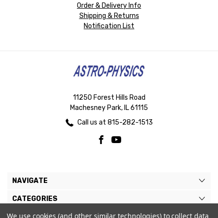
Order & Delivery Info
Shipping & Returns
Notification List
11250 Forest Hills Road
Machesney Park, IL 61115
Call us at 815-282-1513
NAVIGATE
CATEGORIES
We use cookies (and other similar technologies) to collect data
BRANDS