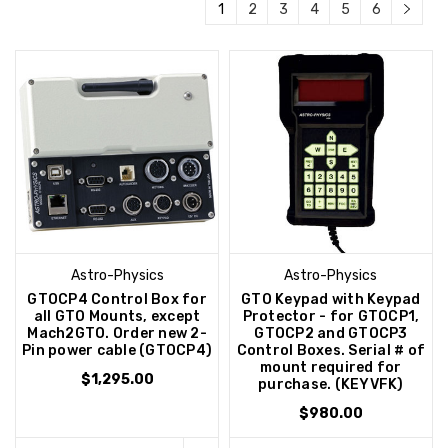
1
2
3
4
5
6
Astro-Physics
Astro-Physics
GTOCP4 Control Box for
GTO Keypad with Keypad
all GTO Mounts, except
Protector - for GTOCP1,
Mach2GTO. Order new 2-
GTOCP2 and GTOCP3
Pin power cable (GTOCP4)
Control Boxes. Serial # of
mount required for
$1,295.00
purchase. (KEYVFK)
$980.00