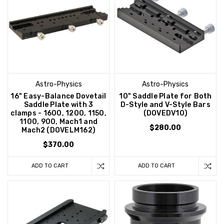
Astro-Physics
Astro-Physics
16" Easy-Balance Dovetail
10" Saddle Plate for Both
Saddle Plate with 3
D-Style and V-Style Bars
clamps - 1600, 1200, 1150,
(DOVEDV10)
1100, 900, Mach1 and
$280.00
Mach2 (DOVELM162)
$370.00
ADD TO CART
ADD TO CART