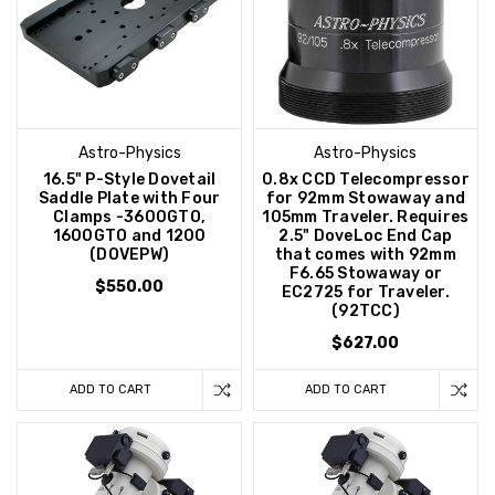
Astro-Physics
Astro-Physics
16.5" P-Style Dovetail
0.8x CCD Telecompressor
Saddle Plate with Four
for 92mm Stowaway and
Clamps -3600GTO,
105mm Traveler. Requires
1600GTO and 1200
2.5" DoveLoc End Cap
(DOVEPW)
that comes with 92mm
F6.65 Stowaway or
$550.00
EC2725 for Traveler.
(92TCC)
$627.00
ADD TO CART
ADD TO CART