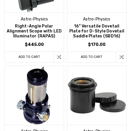
Astro-Physics
Astro-Physics
Right-Angle Polar
16" Versatile Dovetail
Alignment Scope with LED
Plate for D-Style Dovetail
Illuminator (RAPAS)
Saddle Plates (SBD16)
$445.00
$170.00
ADD TO CART
ADD TO CART