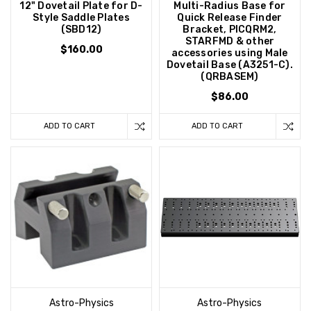
12" Dovetail Plate for D-
Multi-Radius Base for
Style Saddle Plates
Quick Release Finder
(SBD12)
Bracket, PICQRM2,
STARFMD & other
$160.00
accessories using Male
Dovetail Base (A3251-C).
(QRBASEM)
$86.00
ADD TO CART
ADD TO CART
Astro-Physics
Astro-Physics