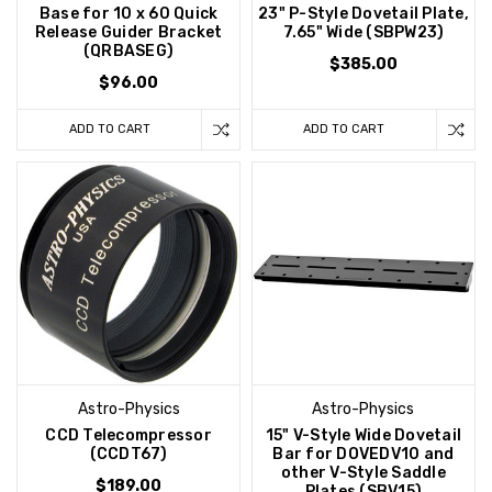
Base for 10 x 60 Quick
23" P-Style Dovetail Plate,
Release Guider Bracket
7.65" Wide (SBPW23)
(QRBASEG)
$385.00
$96.00
ADD TO CART
ADD TO CART
Astro-Physics
Astro-Physics
CCD Telecompressor
15" V-Style Wide Dovetail
(CCDT67)
Bar for DOVEDV10 and
other V-Style Saddle
$189.00
Plates (SBV15)