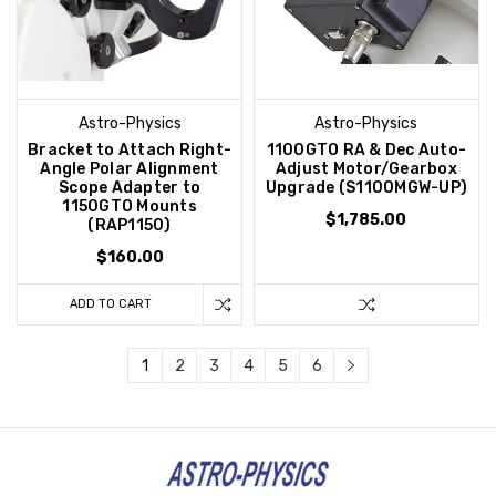
Astro-Physics
Astro-Physics
Bracket to Attach Right-
1100GTO RA & Dec Auto-
Angle Polar Alignment
Adjust Motor/Gearbox
Scope Adapter to
Upgrade (S1100MGW-UP)
1150GTO Mounts
$1,785.00
(RAP1150)
$160.00
ADD TO CART
1
2
3
4
5
6