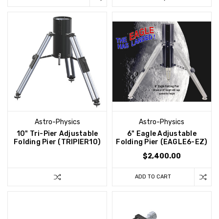
Astro-Physics
Astro-Physics
10" Tri-Pier Adjustable
6" Eagle Adjustable
Folding Pier (TRIPIER10)
Folding Pier (EAGLE6-EZ)
$2,400.00
ADD TO CART