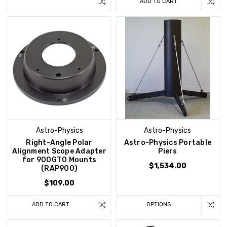
ADD TO CART
Astro-Physics
Astro-Physics
Right-Angle Polar
Astro-Physics Portable
Alignment Scope Adapter
Piers
for 900GTO Mounts
$1,534.00
(RAP900)
$109.00
ADD TO CART
OPTIONS