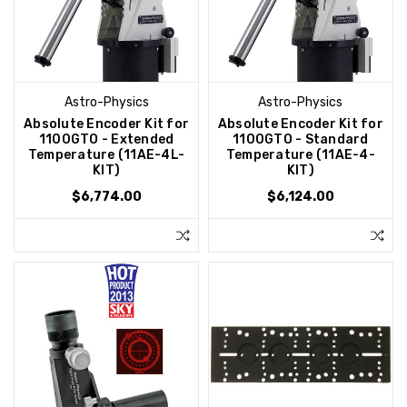
Astro-Physics
Astro-Physics
Absolute Encoder Kit for
Absolute Encoder Kit for
1100GTO - Extended
1100GTO - Standard
Temperature (11AE-4L-
Temperature (11AE-4-
KIT)
KIT)
$6,774.00
$6,124.00