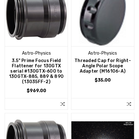
Astro-Physics
Astro-Physics
3.5" Prime Focus Field
Threaded Cap for Right-
Flattener for 130GTX
Angle Polar Scope
serial #130GTX-600 to
Adapter (M16106-A)
130GTX-885, 889 & 890
$35.00
(13035FF-2)
$969.00