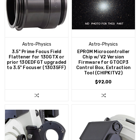
Astro-Physics
Astro-Physics
3.5" Prime Focus Field
EPROM Microcontroller
Flattener for 130GTX or
Chip w/ V2 Version
prior 130EDFGT upgraded
Firmware for GTOCP3
to 3.5" Focuser (13035FF)
Control Box, Extraction
Tool (CHIPKITV2)
$92.00