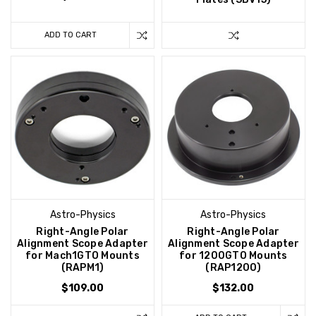
ADD TO CART
Astro-Physics
Astro-Physics
Right-Angle Polar
Right-Angle Polar
Alignment Scope Adapter
Alignment Scope Adapter
for Mach1GTO Mounts
for 1200GTO Mounts
(RAPM1)
(RAP1200)
$109.00
$132.00