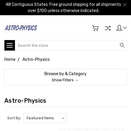
48 Contiguous States: Free ground shipping for all shipments
over $100 unless otherwise indicated.
Search
Home
Astro-Physics
Browse by & Category
Show Filters
Astro-Physics
Sort By: