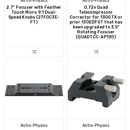
Astro-Physics
Astro-Physics
2.7" Focuser with Feather
0.72x Quad
Touch Micro 9:1 Dual-
Telecompressor
Speed Knobs (27FOC3E-
Corrector for 130GTX or
FT)
prior 130EDFGT that has
been upgraded to 3.5"
Rotating Focuser
(QUADTCC-AP130)
Astro-Physics
Astro-Physics