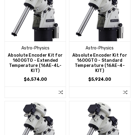
Astro-Physics
Astro-Physics
Absolute Encoder Kit for
Absolute Encoder Kit for
1600GTO - Extended
1600GTO - Standard
Temperature (16AE-4L-
Temperature (16AE-4-
KIT)
KIT)
$6,574.00
$5,924.00