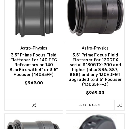
Astro-Physics
Astro-Physics
3.5" Prime Focus Field
3.5" Prime Focus Field
Flattener for 140 TEC
Flattener for 130GTX
Refractors or 140
serial #130GTX-900 and
StarFire with 4" or 3.5"
higher (also 886, 887,
Focuser (14035FF)
888) and any 130EDFGT
upgraded to 3.5" Focuser
$969.00
(13035FF-3)
$969.00
ADD TO CART