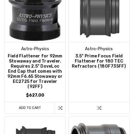
Astro-Physics
Astro-Physics
Field Flattener for 92mm
3.5" Prime Focus Field
Stowaway and Traveler.
Flattener for 180 TEC
Requires 2.5" DoveLoc
Refractors (180F735FF)
End Cap that comes with
92mm F6.65 Stowaway or
EC2725 for Traveler
(92FF)
$627.00
ADD TO CART