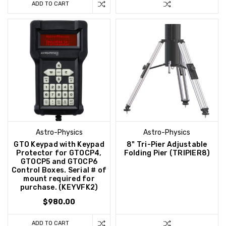
ADD TO CART
Astro-Physics
Astro-Physics
GTO Keypad with Keypad
8" Tri-Pier Adjustable
Protector for GTOCP4,
Folding Pier (TRIPIER8)
GTOCP5 and GTOCP6
Control Boxes. Serial # of
mount required for
purchase. (KEYVFK2)
$980.00
ADD TO CART