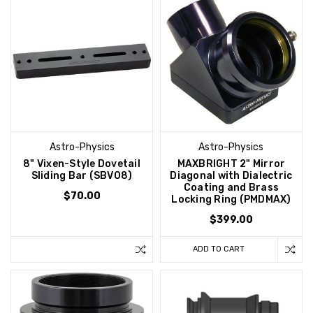
Astro-Physics
Astro-Physics
8" Vixen-Style Dovetail
MAXBRIGHT 2" Mirror
Sliding Bar (SBV08)
Diagonal with Dialectric
Coating and Brass
$70.00
Locking Ring (PMDMAX)
$399.00
ADD TO CART