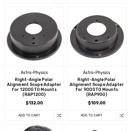
Astro-Physics
Astro-Physics
Right-Angle Polar
Right-Angle Polar
Alignment Scope Adapter
Alignment Scope Adapter
for 1200GTO Mounts
for 900GTO Mounts
(RAP1200)
(RAP900)
$132.00
$109.00
ADD TO CART
ADD TO CART