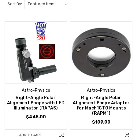
Sort By:
Astro-Physics
Astro-Physics
Right-Angle Polar
Right-Angle Polar
Alignment Scope with LED
Alignment Scope Adapter
Illuminator (RAPAS)
for Mach1GTO Mounts
(RAPM1)
$445.00
$109.00
ADD TO CART