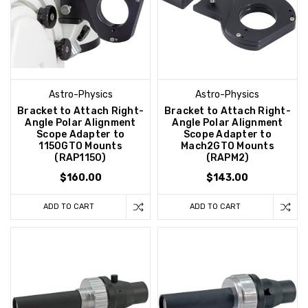
Astro-Physics
Astro-Physics
Bracket to Attach Right-
Bracket to Attach Right-
Angle Polar Alignment
Angle Polar Alignment
Scope Adapter to
Scope Adapter to
1150GTO Mounts
Mach2GTO Mounts
(RAP1150)
(RAPM2)
$160.00
$143.00
ADD TO CART
ADD TO CART