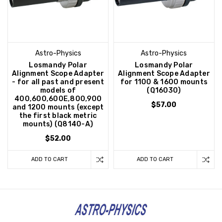
Astro-Physics
Astro-Physics
Losmandy Polar
Losmandy Polar
Alignment Scope Adapter
Alignment Scope Adapter
- for all past and present
for 1100 & 1600 mounts
models of
(Q16030)
400,600,600E,800,900
$57.00
and 1200 mounts (except
the first black metric
mounts) (Q8140-A)
$52.00
ADD TO CART
ADD TO CART