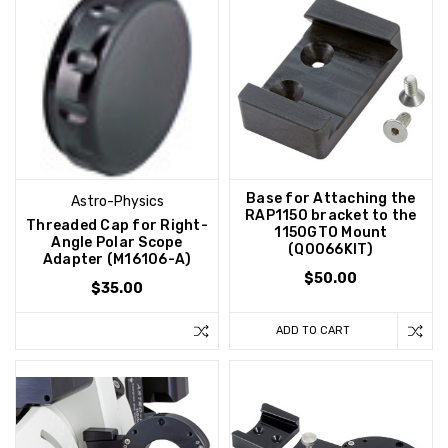
Base for Attaching the
Astro-Physics
RAP1150 bracket to the
Threaded Cap for Right-
1150GTO Mount
Angle Polar Scope
(Q0066KIT)
Adapter (M16106-A)
$50.00
$35.00
ADD TO CART