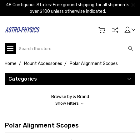
48 Contiguous States: Free ground shipping for all shipments
over $100 unless otherwise indicated.
Search
Home
Mount Accessories
Polar Alignment Scopes
Categories
Browse by & Brand
Show Filters
Polar Alignment Scopes