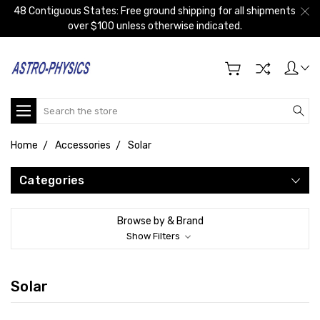
48 Contiguous States: Free ground shipping for all shipments
over $100 unless otherwise indicated.
Search
Home
Accessories
Solar
Categories
Browse by & Brand
Show Filters
Solar