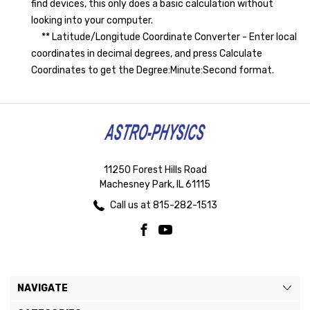
find devices, this only does a basic calculation without
looking into your computer.
** Latitude/Longitude Coordinate Converter - Enter local
coordinates in decimal degrees, and press Calculate
Coordinates to get the Degree:Minute:Second format.
11250 Forest Hills Road
Machesney Park, IL 61115
Call us at 815-282-1513
NAVIGATE