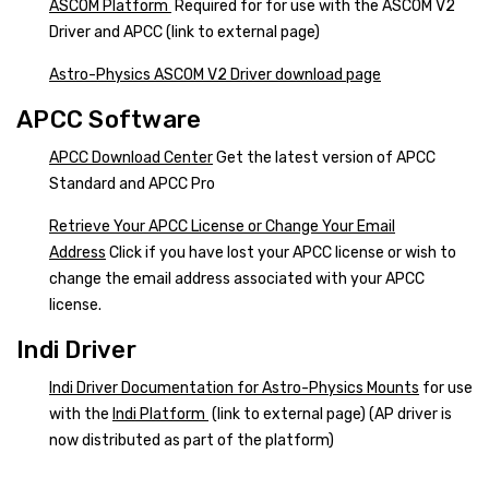
ASCOM Platform
Required for for use with the ASCOM V2
Driver and APCC (link to external page)
Astro-Physics ASCOM V2 Driver download page
APCC Software
APCC Download Center
Get the latest version of APCC
Standard and APCC Pro
Retrieve Your APCC License or Change Your Email
Address
Click if you have lost your APCC license or wish to
change the email address associated with your APCC
license.
Indi Driver
Indi Driver Documentation for Astro-Physics Mounts
for use
with the
Indi Platform
(link to external page) (AP driver is
now distributed as part of the platform)