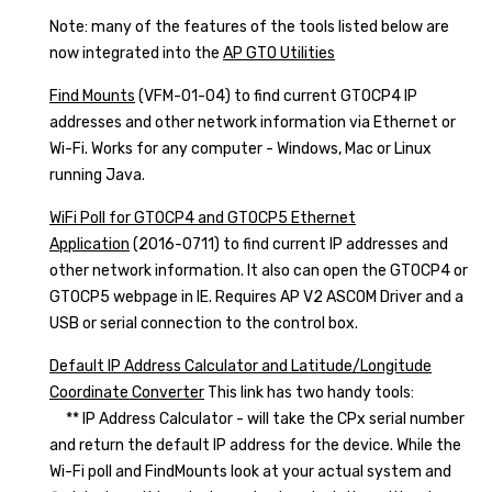
Note: many of the features of the tools listed below are
now integrated into the
AP GTO Utilities
Find Mounts
(VFM-01-04) to find current GTOCP4 IP
addresses and other network information via Ethernet or
Wi-Fi. Works for any computer - Windows, Mac or Linux
running Java.
WiFi Poll for GTOCP4 and GTOCP5 Ethernet
Application
(2016-0711) to find current IP addresses and
other network information. It also can open the GTOCP4 or
GTOCP5 webpage in IE. Requires AP V2 ASCOM Driver and a
USB or serial connection to the control box.
Default IP Address Calculator and Latitude/Longitude
Coordinate Converter
This link has two handy tools:
** IP Address Calculator - will take the CPx serial number
and return the default IP address for the device. While the
Wi-Fi poll and FindMounts look at your actual system and