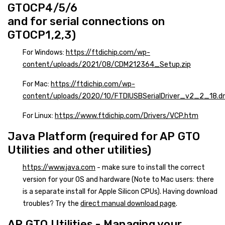
GTOCP4/5/6
and for serial connections on
GTOCP1,2,3)
For Windows:
https://ftdichip.com/wp-
content/uploads/2021/08/CDM212364_Setup.zip
For Mac:
https://ftdichip.com/wp-
content/uploads/2020/10/FTDIUSBSerialDriver_v2_2_18.
For Linux:
https://www.ftdichip.com/Drivers/VCP.htm
Java Platform (required for AP GTO
Utilities and other utilities)
https://www.java.com
- make sure to install the correct
version for your OS and hardware (Note to Mac users: there
is a separate install for Apple Silicon CPUs). Having download
troubles? Try the
direct manual download page
.
AP GTO Utilities - Managing your