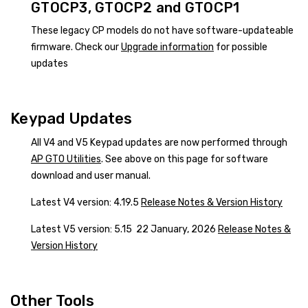
GTOCP3, GTOCP2 and GTOCP1
These legacy CP models do not have software-updateable
firmware. Check our
Upgrade information
for possible
updates
Keypad Updates
All V4 and V5 Keypad updates are now performed through
AP GTO Utilities
. See above on this page for software
download and user manual.
Latest V4 version: 4.19.5
Release Notes & Version History
Latest V5 version: 5.15 22 January, 2026
Release Notes &
Version History
Other Tools