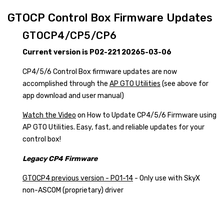
GTOCP Control Box Firmware Updates
GTOCP4/CP5/CP6
Current version is P02-221 20265-03-06
CP4/5/6 Control Box firmware updates are now
accomplished through the
AP GTO Utilities
(see above for
app download and user manual)
Watch the Video
on How to Update CP4/5/6 Firmware using
AP GTO Utilities. Easy, fast, and reliable updates for your
control box!
Legacy CP4 Firmware
GTOCP4 previous version - P01-14
- Only use with SkyX
non-ASCOM (proprietary) driver