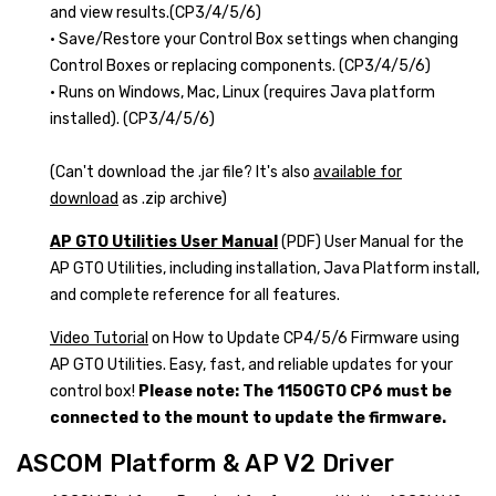
and view results.(CP3/4/5/6)
• Save/Restore your Control Box settings when changing
Control Boxes or replacing components. (CP3/4/5/6)
• Runs on Windows, Mac, Linux (requires Java platform
installed). (CP3/4/5/6)
(Can't download the .jar file? It's also
available for
download
as .zip archive)
AP GTO Utilities User Manual
(PDF) User Manual for the
AP GTO Utilities, including installation, Java Platform install,
and complete reference for all features.
Video Tutorial
on How to Update CP4/5/6 Firmware using
AP GTO Utilities. Easy, fast, and reliable updates for your
control box!
Please note: The 1150GTO CP6 must be
connected to the mount to update the firmware.
ASCOM Platform & AP V2 Driver