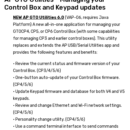
Control Box and Keypad updates
NEW AP GTO Utilities 6.0
(VAP-06, requires Java
Platform) A new all-in-one application for managing your
GTOCP4, CP5, or CP6 Control Box (with some capabilities
for managing CP3 and earlier control boxes). This utility
replaces and extends the AP USB/Serial Utilities app and
provides the following features and benefits:
• Review the current status and firmware version of your
Control Box. (CP3/4/5/6)
• One-button auto-update of your Control Box firmware.
(CP4/5/6)
• Update Keypad firmware and database for both V4 and V5
keypads.
• Review and change Ethernet and Wi-Fi network settings.
(CP4/5/6)
• Personality change utility. (CP4/5/6)
• Use a command terminal interface to send commands