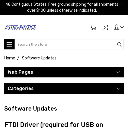
48 Contiguous States: Free ground shipping for all shipments
over $100 unless otherwise indicated.
Search
Home
Software Updates
Web Pages
Categories
Software Updates
FTDI Driver (required for USB on