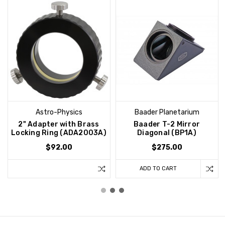
Astro-Physics
Baader Planetarium
2" Adapter with Brass
Baader T-2 Mirror
Locking Ring (ADA2003A)
Diagonal (BP1A)
$92.00
$275.00
ADD TO CART