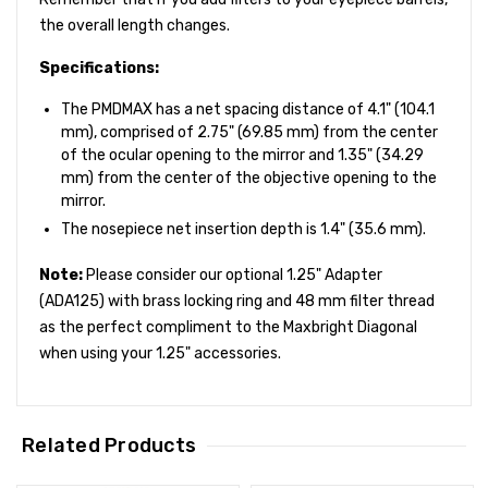
the overall length changes.
Specifications:
The PMDMAX has a net spacing distance of 4.1" (104.1
mm), comprised of 2.75" (69.85 mm) from the center
of the ocular opening to the mirror and 1.35" (34.29
mm) from the center of the objective opening to the
mirror.
The nosepiece net insertion depth is 1.4" (35.6 mm).
Note:
Please consider our optional 1.25" Adapter
(ADA125) with brass locking ring and 48 mm filter thread
as the perfect compliment to the Maxbright Diagonal
when using your 1.25" accessories.
Related Products