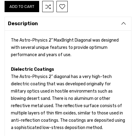
Description
The Astro-Physics 2" MaxBright Diagonal was designed
with several unique features to provide optimum
performance and years of use.
Dielectric Coatings
The Astro-Physics 2" diagonal has a very high-tech
dielectric coating that was developed originally for
military optics used in hostile environments such as
blowing desert sand. There is no aluminum or other
reflective metal used. The reflective surface consists of
multiple layers of thin film oxides, similar to those used in
anti-reflection coatings. The coatings are deposited using
a sophisticated low-stress deposition method.