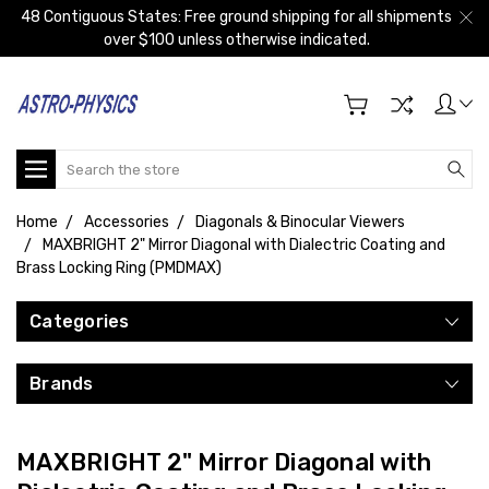
48 Contiguous States: Free ground shipping for all shipments
over $100 unless otherwise indicated.
Search
Home
Accessories
Diagonals & Binocular Viewers
MAXBRIGHT 2" Mirror Diagonal with Dialectric Coating and
Brass Locking Ring (PMDMAX)
Categories
Brands
MAXBRIGHT 2" Mirror Diagonal with