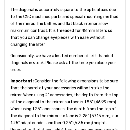
The diagonal is accurately square to the optical axis due
to the CNC machined parts and special mounting method
of the mirror. The baffles and flat black interior allow
maximum contrast. It is threaded for 48 mm filters so
that you can change eyepieces with ease without
changing the filter.
Occasionally, we have a limited number of left-handed
diagonals in stock. Please ask at the time you place your
order.
Important:
Consider the following dimensions to be sure
that the barrel of your accessories will not strike the
mirror. When using 2" accessories, the depth from the top
of the diagonal to the mirror surface is 1.85" (46.99 mm).
When using 1.25" accessories, the depth from the top of
the diagonal to the mirror surface is 2.25" (57.15 mm); our
1.25" adapter adds another 0.25" (6.35 mm) height.
Remember that if you add filters to your eyepiece barrels,