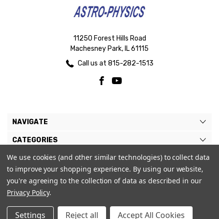
11250 Forest Hills Road
Machesney Park, IL 61115
Call us at 815-282-1513
NAVIGATE
CATEGORIES
We use cookies (and other similar technologies) to collect data
BRANDS
to improve your shopping experience.
By using our website,
MY ACCOUNT
you're agreeing to the collection of data as described in our
Privacy Policy
.
Settings
Reject all
Accept All Cookies