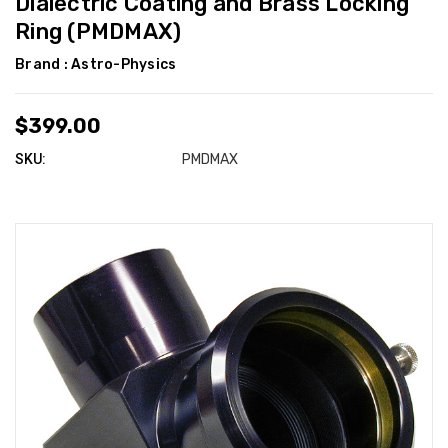
Dialectric Coating and Brass Locking
Ring (PMDMAX)
Brand :
Astro-Physics
$399.00
SKU:
PMDMAX