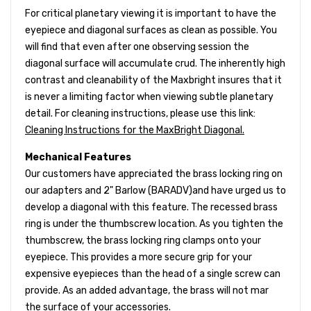
For critical planetary viewing it is important to have the
eyepiece and diagonal surfaces as clean as possible. You
will find that even after one observing session the
diagonal surface will accumulate crud. The inherently high
contrast and cleanability of the Maxbright insures that it
is never a limiting factor when viewing subtle planetary
detail. For cleaning instructions, please use this link:
Cleaning Instructions for the MaxBright Diagonal.
Mechanical Features
Our customers have appreciated the brass locking ring on
our adapters and 2" Barlow (BARADV)and have urged us to
develop a diagonal with this feature. The recessed brass
ring is under the thumbscrew location. As you tighten the
thumbscrew, the brass locking ring clamps onto your
eyepiece. This provides a more secure grip for your
expensive eyepieces than the head of a single screw can
provide. As an added advantage, the brass will not mar
the surface of your accessories.