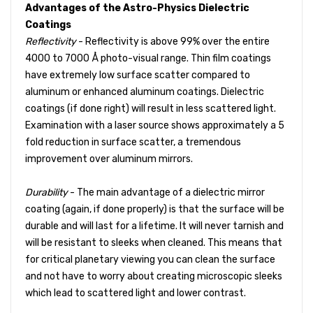
Advantages of the Astro-Physics Dielectric
Coatings
Reflectivity
- Reflectivity is above 99% over the entire
4000 to 7000 Å photo-visual range. Thin film coatings
have extremely low surface scatter compared to
aluminum or enhanced aluminum coatings. Dielectric
coatings (if done right) will result in less scattered light.
Examination with a laser source shows approximately a 5
fold reduction in surface scatter, a tremendous
improvement over aluminum mirrors.
Durability
- The main advantage of a dielectric mirror
coating (again, if done properly) is that the surface will be
durable and will last for a lifetime. It will never tarnish and
will be resistant to sleeks when cleaned. This means that
for critical planetary viewing you can clean the surface
and not have to worry about creating microscopic sleeks
which lead to scattered light and lower contrast.