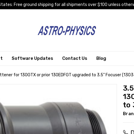
tates: Free ground shipping for all shipments over $100 unless otherw
rt
Software Updates
Contact Us
Blog
lattener for 130GTX or prior 130EDFGT upgraded to 3.5" Focuser (130
3.5
13
to 
Bran
D