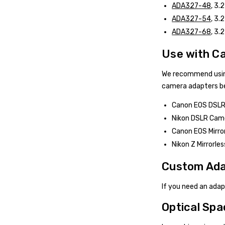
ADA327-48
, 3.
ADA327-54
, 3.
ADA327-68
, 3.
Use with C
We recommend usin
camera adapters be
Canon EOS DSLR 
Nikon DSLR Came
Canon EOS Mirror
Nikon Z Mirrorle
Custom Ada
If you need an ada
Optical Spa