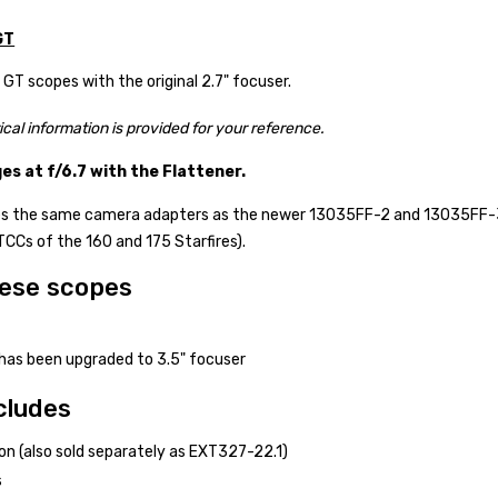
GT
T scopes with the original 2.7" focuser.
ical information is provided for your reference.
s at f/6.7 with the Flattener.
ses the same camera adapters as the newer 13035FF-2 and 13035FF-3 
TCCs of the 160 and 175 Starfires).
hese scopes
as been upgraded to 3.5" focuser
cludes
n (also sold separately as EXT327-22.1)
s