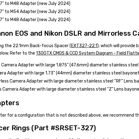
27" to M48 Adapter (new July 2024)
27" to M54 Adapter (new July 2024)
27" to M48 Adapter (new July 2024)
anon EOS and Nikon DSLR and Mirrorless 
g the 22.1mm Back-focus Spacer (
EXT327-22.1
), which will provide
low. Refer to the
130GTX CMOS & CCD System Diagram - Field Flatt
Camera Adapter with large 1.875" (47.6mm) diameter stainless stee
ra Adapter with large 1.73" (44mm) diameter stainless steel bayonet.
less Camera Adapter with large diameter stainless steel “RF” Lens ba
ss Camera Adapter with large diameter stainless steel “Z” Lens bayonet
pters
pter for a configuration that is not described above, we recommend 
cer Rings (Part #
SRSET-327
)