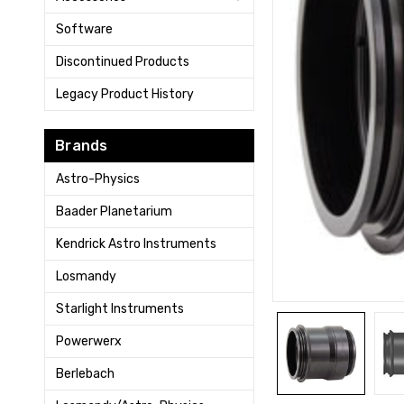
Software
Discontinued Products
Legacy Product History
Brands
Astro-Physics
Baader Planetarium
Kendrick Astro Instruments
Losmandy
Starlight Instruments
Powerwerx
Berlebach