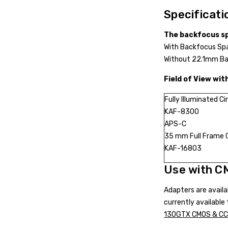
Specificati
The backfocus sp
With Backfocus Sp
Without 22.1mm Ba
Field of View wit
Fully Illuminated Ci
KAF-8300
APS-C
35 mm Full Frame
KAF-16803
Use with C
Adapters are avail
currently availabl
130GTX CMOS & CCD