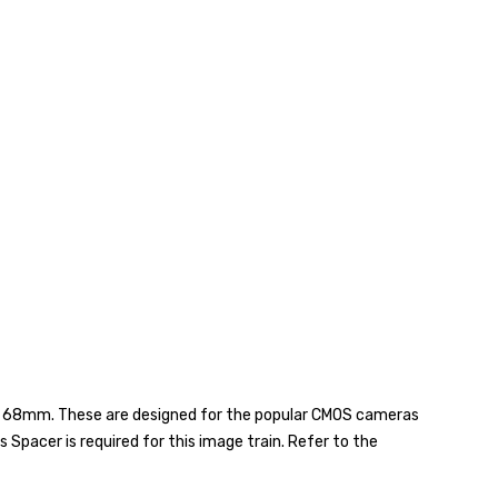
nd 68mm. These are designed for the popular CMOS cameras
Spacer is required for this image train. Refer to the