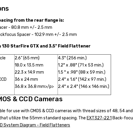
ons
acing from the rear flange is:
acer - 80.8 mm +/- 2.5 mm
ckfocus Spacer - 102.9 mm +/- 2.5 mm
h 130 StarFire GTX and 3.5" Field Flattener
rcle
2.6” (65 mm)
4.3° (256 min.)
18.0 x 13.5 mm
1.2° x .88° (71 x 53 min.)
22.3 x 14.9 mm
1.5 ° x .98° (88 x 59 min.)
 CCD
36 x 24 mm
2.4° x 1.6° (142 x 97 min.)
36.8 x 36.8 mm>/p>
2.4° x 2.4° (146 x 146 min.)
MOS & CCD Cameras
able for use with CMOS & CCD cameras with thread sizes of 48, 54 a
e that utilize the 55mm standard spacing. The
EXT327-22.1
Back-focus 
 System Diagram - Field Flatteners