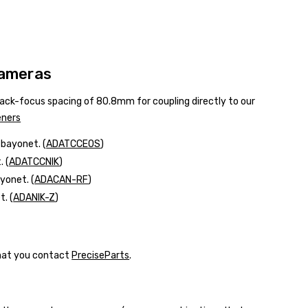
Cameras
 back-focus spacing of 80.8mm for coupling directly to our
eners
l bayonet.
(
ADATCCEOS
)
 (
ADATCCNIK
)
yonet. (
ADACAN-RF
)
. (
ADANIK-Z
)
that you contact
PreciseParts
.