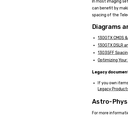
In most imaging se
can benefit by maki
spacing of the Tel
Diagrams an
130GTX CMOS & 
130GTX DSLR an
13035FF Spacin
Optimizing Your 
Legacy documents
If you own items
Legacy Products
Astro-Phys
For more informati