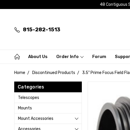
48 Contiguous S
815-282-1513
About Us
Order Info
Forum
Suppo
Home
Discontinued Products
3.5" Prime Focus Field F
Categories
Telescopes
Mounts
Mount Accessories
Accessories