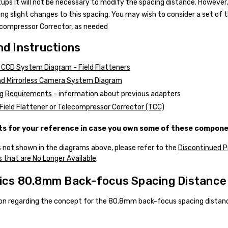
tups it will not be necessary to modify the spacing distance. Howev
ng slight changes to this spacing. You may wish to consider a set of 
ecompressor Corrector, as needed
d Instructions
CCD System Diagram - Field Flatteners
d Mirrorless Camera System Diagram
g Requirements
- information about previous adapters
Field Flattener or Telecompressor Corrector (TCC)
 for your reference in case you own some of these compone
 not shown in the diagrams above, please refer to the
Discontinued 
 that are No Longer Available
.
ics 80.8mm Back-focus Spacing Distance
on regarding the concept for the 80.8mm back-focus spacing distanc