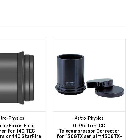
tro-Physics
Astro-Physics
rime Focus Field
0.79x Tri-TCC
ner for 140 TEC
Telecompressor Corrector
rs or 140 StarFire
for 130GTX serial # 130GTX-