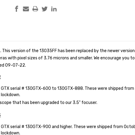
 This version of the 13035FF has been replaced by the newer versio
 with pixel sizes of 3.76 microns and smaller. We encourage you to s
ped 09-07-22.
2
GTX serial # 130GTX-600 to 130GTX-888. These were shipped from 2
 lockdown.
scope that has been upgraded to our 3.5" focuser.
3
GTX serial # 130GTX-900 and higher. These were shipped from Octobe
 lockdown.