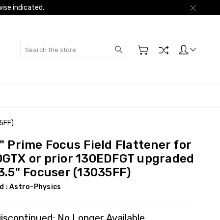
ise indicated.
Search
35FF)
" Prime Focus Field Flattener for
0GTX or prior 130EDFGT upgraded
3.5" Focuser (13035FF)
d :
Astro-Physics
iscontinued: No Longer Available