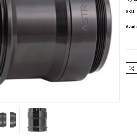
SKU:
Availa
Curre
Stock