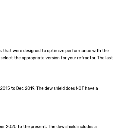
ns that were designed to optimize performance with the
elect the appropriate version for your refractor. The last
015 to Dec 2019. The dew shield does NOT have a
r 2020 to the present. The dew shield includes a