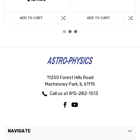
ADD TO CART
ADD TO CART
11250 Forest Hills Road
Machesney Park, IL 61115
Call us at 815-282-1513
NAVIGATE