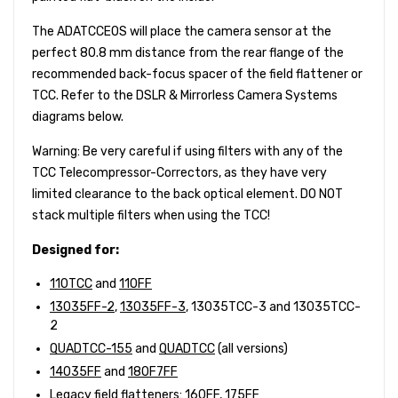
The ADATCCEOS will place the camera sensor at the
perfect 80.8 mm distance from the rear flange of the
recommended back-focus spacer of the field flattener or
TCC. Refer to the DSLR & Mirrorless Camera Systems
diagrams below.
Warning: Be very careful if using filters with any of the
TCC Telecompressor-Correctors, as they have very
limited clearance to the back optical element. DO NOT
stack multiple filters when using the TCC!
Designed for:
110TCC
and
110FF
13035FF-2
,
13035FF-3
, 13035TCC-3 and 13035TCC-
2
QUADTCC-155
and
QUADTCC
(all versions)
14035FF
and
180F7FF
Legacy field flatteners:
160FF
, 175FF