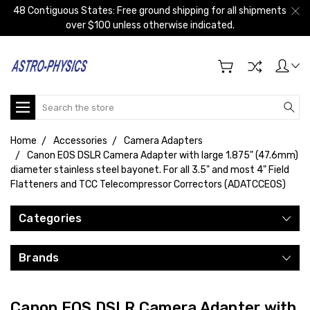
48 Contiguous States: Free ground shipping for all shipments
over $100 unless otherwise indicated.
Search
Home
Accessories
Camera Adapters
Canon EOS DSLR Camera Adapter with large 1.875" (47.6mm)
diameter stainless steel bayonet. For all 3.5" and most 4" Field
Flatteners and TCC Telecompressor Correctors (ADATCCEOS)
Categories
Brands
Canon EOS DSLR Camera Adapter with