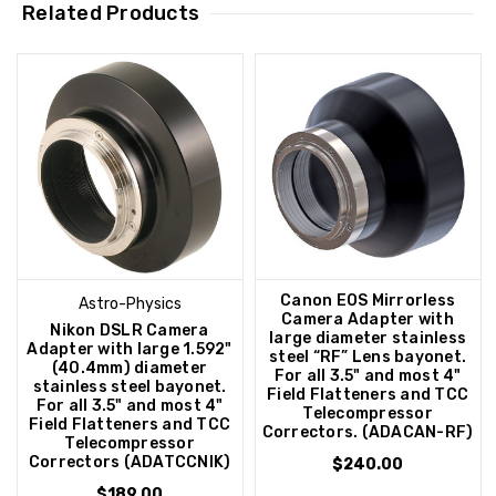
Related Products
Canon EOS Mirrorless
Astro-Physics
Camera Adapter with
Nikon DSLR Camera
large diameter stainless
Adapter with large 1.592"
steel “RF” Lens bayonet.
(40.4mm) diameter
For all 3.5" and most 4"
stainless steel bayonet.
Field Flatteners and TCC
For all 3.5" and most 4"
Telecompressor
Field Flatteners and TCC
Correctors. (ADACAN-RF)
Telecompressor
Correctors (ADATCCNIK)
$240.00
$189.00