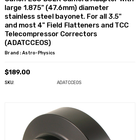
large 1.875" (47.6mm) diameter
stainless steel bayonet. For all 3.5"
and most 4" Field Flatteners and TCC
Telecompressor Correctors
(ADATCCEOS)
Brand :
Astro-Physics
$189.00
SKU:
ADATCCEOS