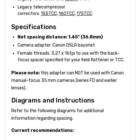
Legacy telecompressor
correctors:
155TCC
,
160TCC
,
175TCC
Specifications
Net spacing distance: 1.45" (36.8mm)
Camera adapter: Canon DSLR bayonet
Female threads: 3.27 x 16tpi to use with the back-
focus spacer specified for your field flattener or TCC.
Please note:
this adapter can NOT be used with Canon
manual-focus 35 mm cameras (series FD and earlier
lenses).
Diagrams and Instructions
Refer to the following diagrams for additional
information regarding spacing.
Current recommendations: