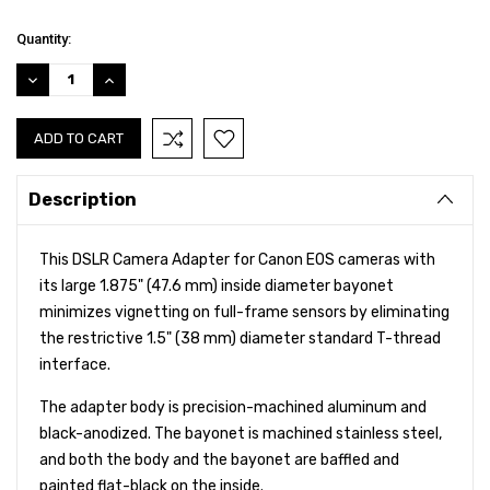
Current
Quantity:
Stock:
DECREASE
INCREASE
QUANTITY:
QUANTITY:
Description
This DSLR Camera Adapter for Canon EOS cameras with
its large 1.875" (47.6 mm) inside diameter bayonet
minimizes vignetting on full-frame sensors by eliminating
the restrictive 1.5" (38 mm) diameter standard T-thread
interface.
The adapter body is precision-machined aluminum and
black-anodized. The bayonet is machined stainless steel,
and both the body and the bayonet are baffled and
painted flat-black on the inside.