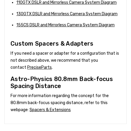
110GTX DSLR and Mirrorless Camera System Diagram
130GTX DSLR and Mirrorless Camera System Diagram
155CS DSLR and Mirrorless Camera System Diagram
Custom Spacers & Adapters
If you need a spacer or adapter for a configuration that is
not described above, we recommend that you
contact
PreciseParts
.
Astro-Physics 80.8mm Back-focus
Spacing Distance
For more information regarding the concept for the
80.8mm back-focus spacing distance, refer to this
webpage:
Spacers & Extensions