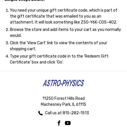
You need your unique gift certificate code, which is part of
the gift certificate that was emailed to you as an
attachment. It will look something like Z50-Y6K-COS-402.
Browse the store and add items to your cart as you normally
would.
Click the '
View Cart
' link to view the contents of your
shopping cart.
Type your gift certificate code in to the 'Redeem Gift
Certificate' box and click 'Go'.
11250 Forest Hills Road
Machesney Park, IL 61115
Call us at 815-282-1513