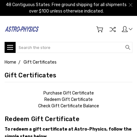
48 Contiguous States: Free ground shipping for all shipments
over $100 unless otherwise indicated.
Search
Home
Gift Certificates
Gift Certificates
Purchase Gift Certificate
Redeem Gift Certificate
Check Gift Certificate Balance
Redeem Gift Certificate
To redeem a gift certificate at Astro-Physics, follow the
simple steps below.