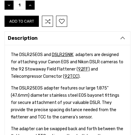
Stock:
DECREASE
INCREASE
QUANTITY:
QUANTITY:
Description
The DSLR25EOS and
DSLR25NIK
adapters are designed
for attaching your Canon EOS and Nikon DSLR cameras to
the 92 Stowaway Field Flattener
(92FF)
and
Telecompressor Corrector (
92TCC
).
The DSLR25EOS adapter features our large 1.875"
(47.6mm) diameter stainless steel EOS bayonet fittings
for secure attachment of your valuable DSLR. They
provide the precise spacing distance needed from the
flattener and TCC to the camera’s sensor.
The adapter can be swapped back and forth between the