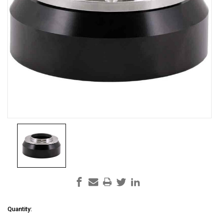
Current
Quantity: