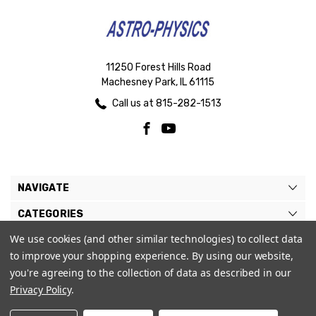
11250 Forest Hills Road
Machesney Park, IL 61115
Call us at 815-282-1513
NAVIGATE
CATEGORIES
We use cookies (and other similar technologies) to collect data
BRANDS
to improve your shopping experience.
By using our website,
MY ACCOUNT
you're agreeing to the collection of data as described in our
Privacy Policy
.