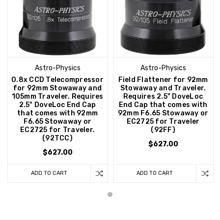
Astro-Physics
Astro-Physics
0.8x CCD Telecompressor
Field Flattener for 92mm
for 92mm Stowaway and
Stowaway and Traveler.
105mm Traveler. Requires
Requires 2.5" DoveLoc
2.5" DoveLoc End Cap
End Cap that comes with
that comes with 92mm
92mm F6.65 Stowaway or
F6.65 Stowaway or
EC2725 for Traveler
EC2725 for Traveler.
(92FF)
(92TCC)
$627.00
$627.00
ADD TO CART
ADD TO CART