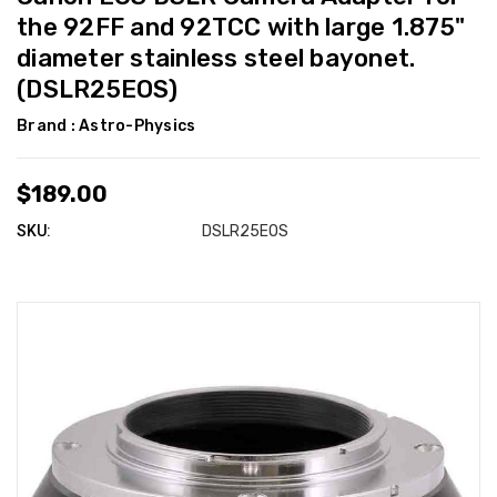
the 92FF and 92TCC with large 1.875"
diameter stainless steel bayonet.
(DSLR25EOS)
Brand :
Astro-Physics
$189.00
SKU:
DSLR25EOS