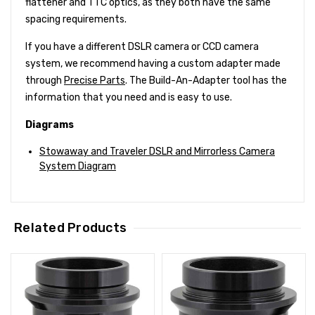
flattener and TTC optics, as they both have the same
spacing requirements.
If you have a different DSLR camera or CCD camera
system, we recommend having a custom adapter made
through
Precise Parts
. The Build-An-Adapter tool has the
information that you need and is easy to use.
Diagrams
Stowaway and Traveler DSLR and Mirrorless Camera
System Diagram
Related Products