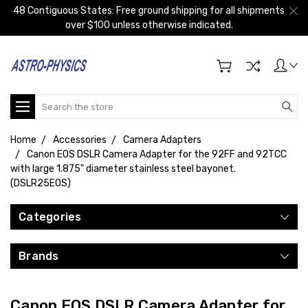
48 Contiguous States: Free ground shipping for all shipments
over $100 unless otherwise indicated.
Search
Home
Accessories
Camera Adapters
Canon EOS DSLR Camera Adapter for the 92FF and 92TCC
with large 1.875" diameter stainless steel bayonet.
(DSLR25EOS)
Categories
Brands
Canon EOS DSLR Camera Adapter for