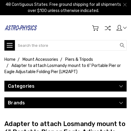
48 Contiguous States: Free ground shipping for all shipments
over $100 unless otherwise indicated.
Search
Home
Mount Accessories
Piers & Tripods
Adapter to attach Losmandy mount to 6" Portable Pier or
Eagle Adjustable Folding Pier (LM2APT)
Categories
Brands
Adapter to attach Losmandy mount to