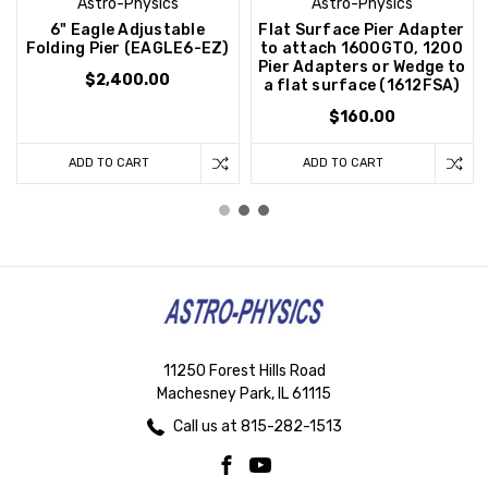
Astro-Physics
Astro-Physics
6" Eagle Adjustable
Flat Surface Pier Adapter
Folding Pier (EAGLE6-EZ)
to attach 1600GTO, 1200
Pier Adapters or Wedge to
$2,400.00
a flat surface (1612FSA)
$160.00
ADD TO CART
ADD TO CART
11250 Forest Hills Road
Machesney Park, IL 61115
Call us at 815-282-1513