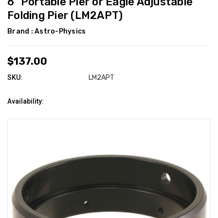
6" Portable Pier or Eagle Adjustable
Folding Pier (LM2APT)
Brand :
Astro-Physics
$137.00
SKU:
LM2APT
Availability: