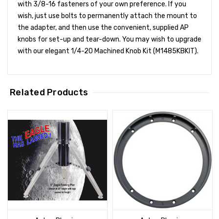
with 3/8-16 fasteners of your own preference. If you
wish, just use bolts to permanently attach the mount to
the adapter, and then use the convenient, supplied AP
knobs for set-up and tear-down. You may wish to upgrade
with our elegant 1/4-20 Machined Knob Kit (M1485KBKIT).
Related Products