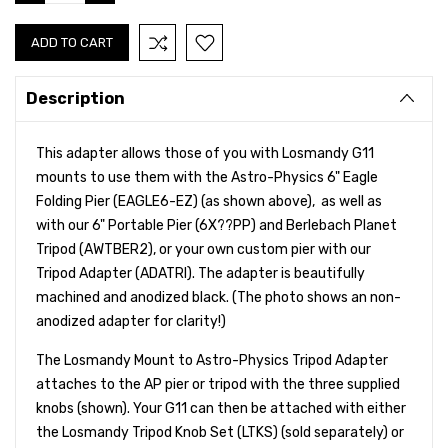
QUANTITY:
QUANTITY:
Description
This adapter allows those of you with Losmandy G11
mounts to use them with the Astro-Physics 6" Eagle
Folding Pier (EAGLE6-EZ) (as shown above), as well as
with our 6" Portable Pier (6X??PP) and Berlebach Planet
Tripod (AWTBER2), or your own custom pier with our
Tripod Adapter (ADATRI). The adapter is beautifully
machined and anodized black. (The photo shows an non-
anodized adapter for clarity!)
The Losmandy Mount to Astro-Physics Tripod Adapter
attaches to the AP pier or tripod with the three supplied
knobs (shown). Your G11 can then be attached with either
the Losmandy Tripod Knob Set (LTKS) (sold separately) or