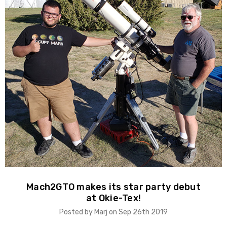
Mach2GTO makes its star party debut
at Okie-Tex!
Posted by Marj on Sep 26th 2019