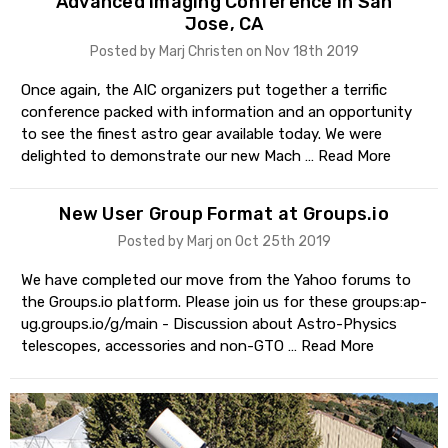
Advanced Imaging Conference in San
Jose, CA
Posted by Marj Christen on Nov 18th 2019
Once again, the AIC organizers put together a terrific
conference packed with information and an opportunity
to see the finest astro gear available today. We were
delighted to demonstrate our new Mach …
Read More
New User Group Format at Groups.io
Posted by Marj on Oct 25th 2019
We have completed our move from the Yahoo forums to
the Groups.io platform. Please join us for these groups:ap-
ug.groups.io/g/main - Discussion about Astro-Physics
telescopes, accessories and non-GTO …
Read More