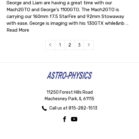
George and Liam are having a great time with our
Mach2GTO and George's 1100GTO. The Mach2GTO is
carrying our 160mm f7.5 StarFire and 92mm Stowaway
with ease. George is imaging with his 130GTX while&nb …
Read More
1
2
3
11250 Forest Hills Road
Machesney Park, IL 61115
Call us at 815-282-1513