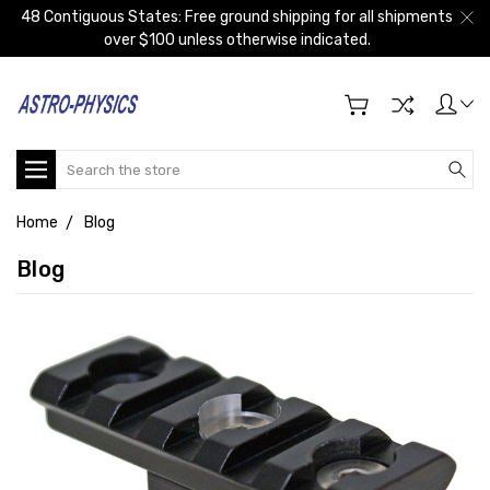
48 Contiguous States: Free ground shipping for all shipments
over $100 unless otherwise indicated.
Search
Home
Blog
Blog