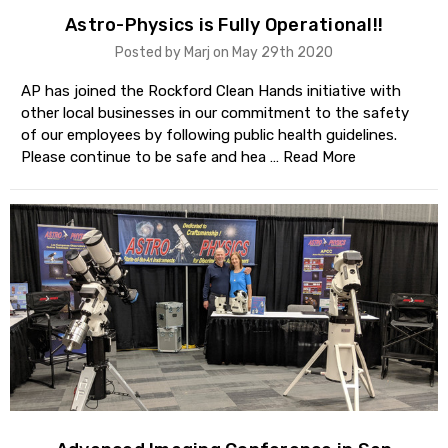
Astro-Physics is Fully Operational!!
Posted by Marj on May 29th 2020
AP has joined the Rockford Clean Hands initiative with
other local businesses in our commitment to the safety
of our employees by following public health guidelines.
Please continue to be safe and hea …
Read More