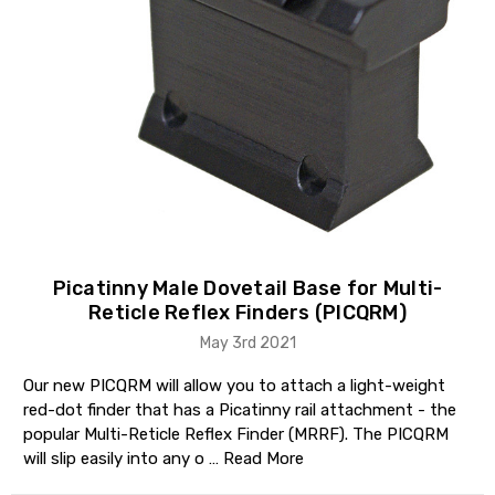
Picatinny Male Dovetail Base for Multi-
Reticle Reflex Finders (PICQRM)
May 3rd 2021
Our new PICQRM will allow you to attach a light-weight
red-dot finder that has a Picatinny rail attachment - the
popular Multi-Reticle Reflex Finder (MRRF). The PICQRM
will slip easily into any o …
Read More