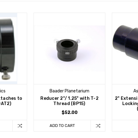
ics
Baader Planetarium
As
ttaches to
Reducer 2"/ 1.25" with T-2
2" Extens
DAT2)
Thread (BP15)
Locking
$52.00
ADD TO CART