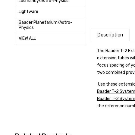
Losmandy/Astro-Physics
Lightware
Baader Planetarium/Astro-
Physics
Description
VIEW ALL
The Baader T-2 Ext
extension tubes wil
focus spacing of y
two combined provi
Use these extensio
Baader T-2 System
Baader T-2 System P
the reference numbe