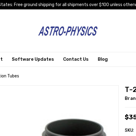
tates: Free ground shipping for all shipments over $100 unless otherw
rt
Software Updates
Contact Us
Blog
ion Tubes
T-
Bran
$3
SKU: