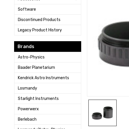
Software
Discontinued Products
Legacy Product History
Brands
Astro-Physics
Baader Planetarium
Kendrick Astro Instruments
Losmandy
Starlight Instruments
Powerwerx
Berlebach