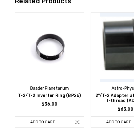
Related Products
Baader Planetarium
Astro-Phys
T-2/T-2 Inverter Ring (BP26)
2"/T-2 Adapter a
T-thread (A
$36.00
$63.00
ADD TO CART
ADD TO CART