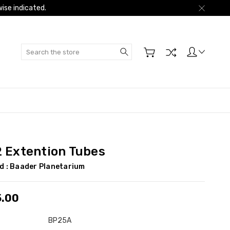
ise indicated.
Search
2 Extention Tubes
d :
Baader Planetarium
5.00
BP25A