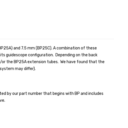
(BP25A) and 7.5 mm (BP25C). A combination of these
o its guidescope configuration. Depending on the back
nd/or the BP25A extension tubes. We have found that the
system may differ).
ed by our part number that begins with BP and includes
ve.