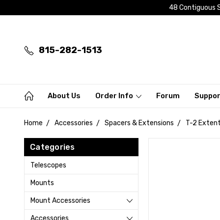
48 Contiguous S
815-282-1513
About Us
Order Info
Forum
Suppo
Home
Accessories
Spacers & Extensions
T-2 Extent
Categories
Telescopes
Mounts
Mount Accessories
Accessories