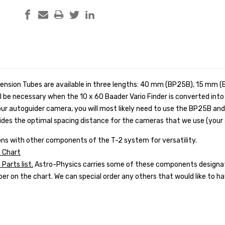
ension Tubes are available in three lengths: 40 mm (BP25B), 15 mm 
l be necessary when the 10 x 60 Baader Vario Finder is converted int
our autoguider camera, you will most likely need to use the BP25B a
des the optimal spacing distance for the cameras that we use (your 
ns with other components of the T-2 system for versatility.
 Chart
arts list.
Astro-Physics carries some of these components designat
r on the chart. We can special order any others that would like to ha