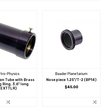
tro-Physics
Baader Planetarium
ion Tube with Brass
Nose piece 1.25"/T-2 (BP14)
 Ring, 3.6" long
$45.00
(EXTTLR)