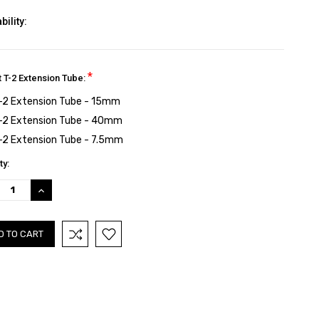
bility:
*
t T-2 Extension Tube:
-2 Extension Tube - 15mm
-2 Extension Tube - 40mm
-2 Extension Tube - 7.5mm
nt
ty:
:
REASE
INCREASE
TITY:
QUANTITY: