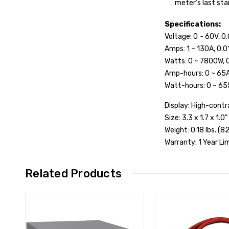
meter’s last sta
Specifications:
Voltage: 0 ~ 60V, 0
Amps: 1 ~ 130A, 0.0
Watts: 0 ~ 7800W, 0
Amp-hours: 0 ~ 65A
Watt-hours: 0 ~ 65
Display: High-contr
Size: 3.3 x 1.7 x 1.
Weight: 0.18 lbs. (82
Warranty: 1 Year L
Related Products