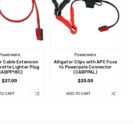
Powerwerx
Powerwerx
r Cable Extension
Alligator Clips with APC Fuse
rette Lighter Plug
to Powerpole Connector
CABPP18C)
(CABPPAL)
$27.00
$23.00
TO CART
ADD TO CART