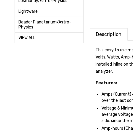
Losmandy/Astro-Physics
Lightware
Baader Planetarium/Astro-
Physics
Description
VIEW ALL
This easy to use me
Volts, Watts, Amp-
installed inline on
analyzer.
Features:
Amps (Current) 
over the last sc
Voltage & Minimu
average voltage
side, since the m
Amp-hours (Char