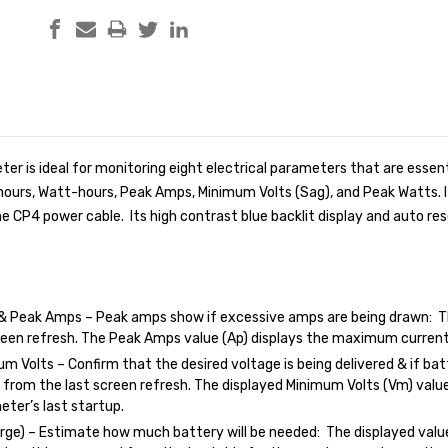
ter is ideal for monitoring eight electrical parameters that are esse
hours, Watt-hours, Peak Amps, Minimum Volts (Sag), and Peak Watts. 
 the CP4 power cable. Its high contrast blue backlit display and auto 
& Peak Amps – Peak amps show if excessive amps are being drawn: T
reen refresh. The Peak Amps value (Ap) displays the maximum current
m Volts – Confirm that the desired voltage is being delivered & if batt
 from the last screen refresh. The displayed Minimum Volts (Vm) valu
eter’s last startup.
ge) – Estimate how much battery will be needed: The displayed value 