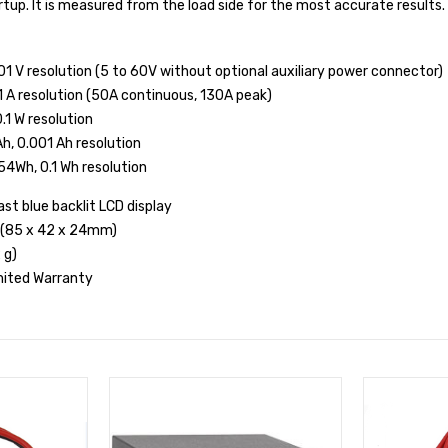
rtup. It is measured from the load side for the most accurate results.
.01 V resolution (5 to 60V without optional auxiliary power connector)
1 A resolution (50A continuous, 130A peak)
.1 W resolution
h, 0.001 Ah resolution
54Wh, 0.1 Wh resolution
ast blue backlit LCD display
0" (85 x 42 x 24mm)
 g)
imited Warranty