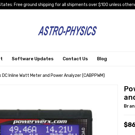
tates: Free ground shipping for all shipments over $100 unless otherw
rt
Software Updates
Contact Us
Blog
 DC Inline Watt Meter and Power Analyzer (CABPPWM)
Po
an
Bran
$86