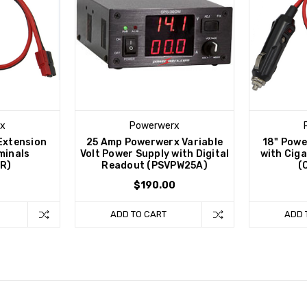
x
Powerwerx
Extension
25 Amp Powerwerx Variable
18" Powe
minals
Volt Power Supply with Digital
with Ciga
R)
Readout (PSVPW25A)
(
$190.00
ADD TO CART
ADD 