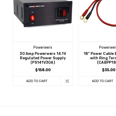
Powerwerx
Powerwer
30 Amp Powerwerx 14.1V
18" Power Cable 
Regulated Power Supply
with Ring Ter
(PS141V30A)
(CABPP18
$158.00
$35.00
ADD TO CART
ADD TO CART