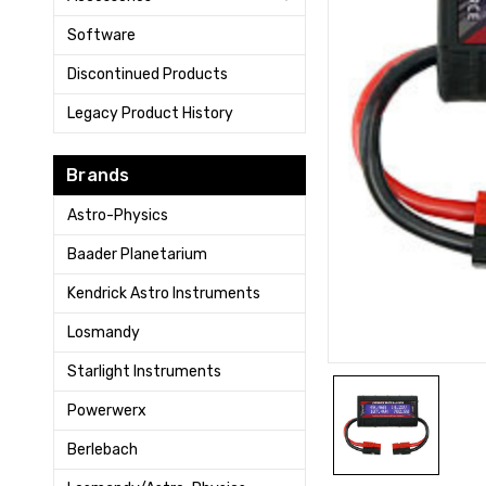
Software
Discontinued Products
Legacy Product History
Brands
Astro-Physics
Baader Planetarium
Kendrick Astro Instruments
Losmandy
Starlight Instruments
Powerwerx
Berlebach