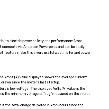
ntial to electric power safety and performance: Amps,
It connects via Anderson Powerpoles and can be easily
reset feature make this a very useful watt meter and power
he Amps (A) value displayed shows the average current
 drawn since the meter’s last startup.
ery is low voltage: The displayed Volts (V) value is the
e is the minimum voltage or “sag” measured on the source
is the total charge delivered in Amp-hours since the