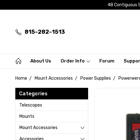
48 Contiguous S
815-282-1513
About Us
Order Info
Forum
Suppo
Home
Mount Accessories
Power Supplies
Powerwerx
Categories
Telescopes
Mounts
Mount Accessories
Accessories