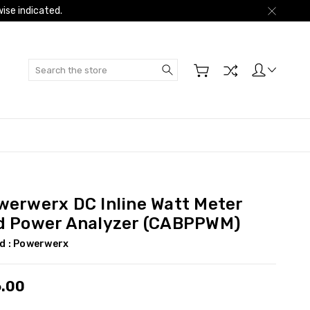
ise indicated.
Search
werwerx DC Inline Watt Meter
d Power Analyzer (CABPPWM)
d :
Powerwerx
.00