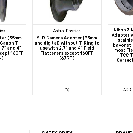
Nikon Z 
ics
Astro-Physics
Adapter w
ter (35mm
SLR Camera Adapter (35mm
stainle
h Canon T-
and digital) without T-Ring to
bayonet. 
2.7" and 4"
use with 2.7" and 4" Field
most Fie
xcept 160FF
Flatteners except 160FF
TCC T
N)
(67RT)
Correct
ADD 