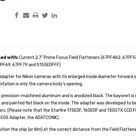
sed with:
Current 2.7” Prime Focus Field Flatteners (67PF462, 67PF5
67PF69, 67PF79 and S155EDFFF)
apter for Nikon cameras with its enlarged inside diameter forward o
mitation is only the camera body’s opening.
s precision-machined aluminum and is anodized black. The bayonet is 
 and painted flat black on the inside. The adapter was developed to b
ers
.
(Please note that the Starfire 175EDF, 160EDF and 130GTX CCD Fi
 EOS Adapter, the
ADATCCNIK
).
ition the chip (or film) at the correct distance from the Field Flattene