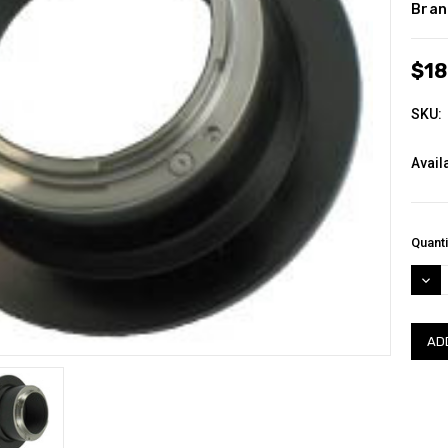
Bran
$18
SKU:
Availa
Curre
Quanti
Stock
DEC
QUAN