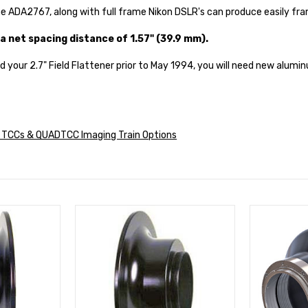
e ADA2767, along with full frame Nikon DSLR's can produce easily fra
a net spacing distance of 1.57" (39.9 mm).
ed your 2.7" Field Flattener prior to May 1994, you will need new alumi
s, TCCs & QUADTCC Imaging Train Options