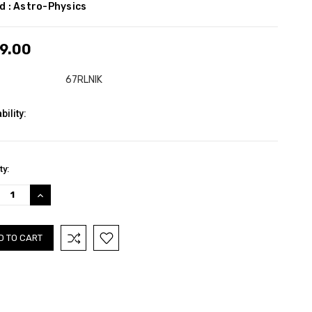
d :
Astro-Physics
9.00
67RLNIK
bility:
nt
ty:
:
REASE
INCREASE
TITY:
QUANTITY: