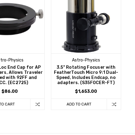
tro-Physics
Astro-Physics
Loc End Cap for AP
3.5" Rotating Focuser with
ers, Allows Traveler
FeatherTouch Micro 9:1 Dual-
sed with 92FF and
Speed, Includes Endcap, no
CC. (EC2725)
adapters. (S35FOCER-FT)
$86.00
$1,653.00
TO CART
ADD TO CART