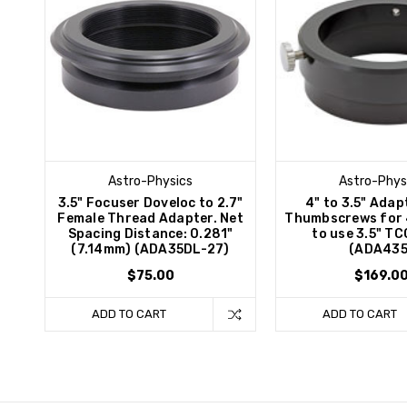
Astro-Physics
Astro-Phys
3.5" Focuser Doveloc to 2.7"
4" to 3.5" Adap
Female Thread Adapter. Net
Thumbscrews for 
Spacing Distance: 0.281"
to use 3.5" TC
(7.14mm) (ADA35DL-27)
(ADA435
$75.00
$169.0
ADD TO CART
ADD TO CART