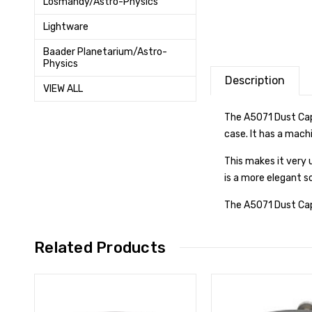
Losmandy/Astro-Physics
Lightware
Baader Planetarium/Astro-
Physics
Description
VIEW ALL
The A5071 Dust Cap 
case. It has a mach
This makes it very 
is a more elegant s
The A5071 Dust Cap 
Related Products