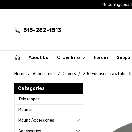
48 Contiguous S
815-282-1513
About Us
Order Info
Forum
Suppo
Home
Accessories
Covers
3.5" Focuser Drawtube Dus
Categories
Telescopes
Mounts
Mount Accessories
Accessories