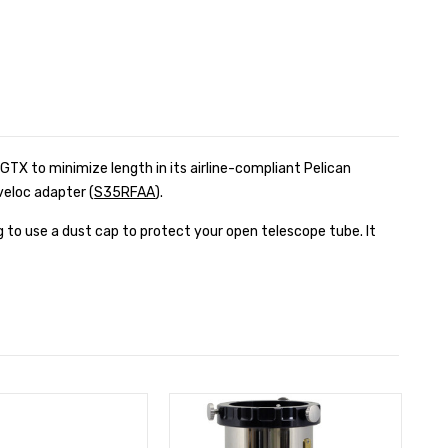
0GTX to minimize length in its airline-compliant Pelican
veloc adapter (
S35RFAA
).
 to use a dust cap to protect your open telescope tube. It