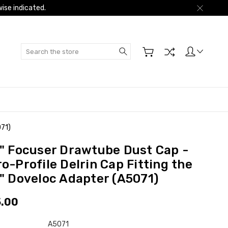
ise indicated.
Search
071)
5" Focuser Drawtube Dust Cap -
o-Profile Delrin Cap Fitting the
5" Doveloc Adapter (A5071)
.00
A5071