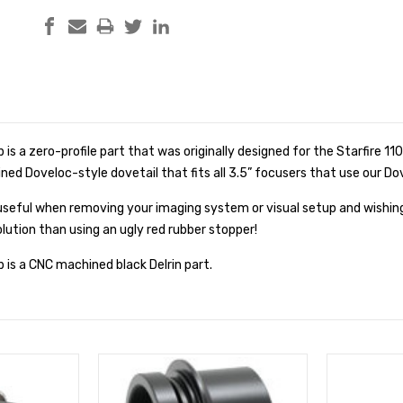
is a zero-profile part that was originally designed for the Starfire 11
ined Doveloc-style dovetail that fits all 3.5” focusers that use our Do
useful when removing your imaging system or visual setup and wishing
olution than using an ugly red rubber stopper!
is a CNC machined black Delrin part.