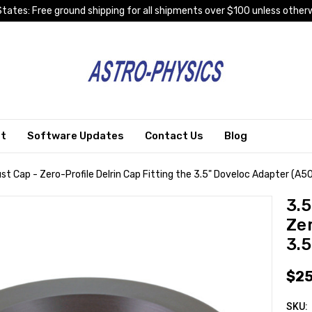
tates: Free ground shipping for all shipments over $100 unless otherw
rt
Software Updates
Contact Us
Blog
t Cap - Zero-Profile Delrin Cap Fitting the 3.5" Doveloc Adapter (A5
3.
Zer
3.
$25
SKU: