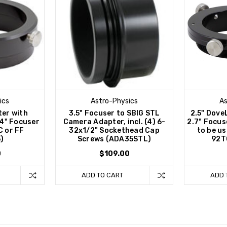
ics
Astro-Physics
As
ter with
3.5" Focuser to SBIG STL
2.5" Dove
4" Focuser
Camera Adapter, incl. (4) 6-
2.7" Focus
C or FF
32x1/2" Sockethead Cap
to be u
)
Screws (ADA35STL)
92T
0
$109.00
ADD TO CART
ADD 