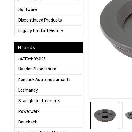
Software
Discontinued Products
Legacy Product History
Brands
Astro-Physics
Baader Planetarium
Kendrick Astro Instruments
Losmandy
Starlight Instruments
Powerwerx
Berlebach