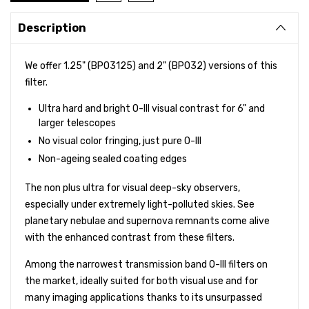
Description
We offer 1.25" (BPO3125) and 2" (BPO32) versions of this
filter.
Ultra hard and bright O-III visual contrast for 6" and
larger telescopes
No visual color fringing, just pure O-III
Non-ageing sealed coating edges
The non plus ultra for visual deep-sky observers,
especially under extremely light-polluted skies. See
planetary nebulae and supernova remnants come alive
with the enhanced contrast from these filters.
Among the narrowest transmission band O-III filters on
the market, ideally suited for both visual use and for
many imaging applications thanks to its unsurpassed