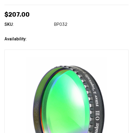
$207.00
SKU:
BPO32
Availability: