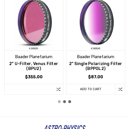
Baader Planetarium
Baader Planetarium
2" U-Filter, Venus Filter
2" Single Polarizing Filter
(BPU2)
(BPPOL2)
$355.00
$87.00
ADD TO CART