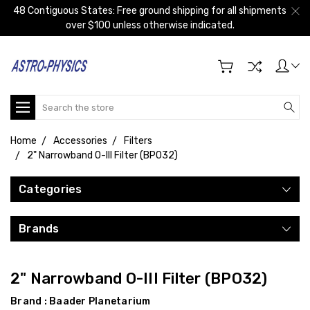
48 Contiguous States: Free ground shipping for all shipments
over $100 unless otherwise indicated.
Search
Home
Accessories
Filters
2" Narrowband O-III Filter (BPO32)
Categories
Brands
2" Narrowband O-III Filter (BPO32)
Brand :
Baader Planetarium