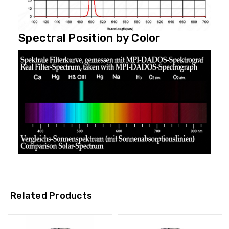
Spectral Position by Color
Related Products