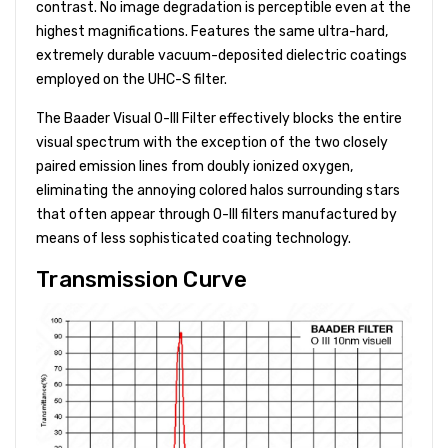
contrast. No image degradation is perceptible even at the
highest magnifications. Features the same ultra-hard,
extremely durable vacuum-deposited dielectric coatings
employed on the UHC-S filter.
The Baader Visual O-III Filter effectively blocks the entire
visual spectrum with the exception of the two closely
paired emission lines from doubly ionized oxygen,
eliminating the annoying colored halos surrounding stars
that often appear through O-III filters manufactured by
means of less sophisticated coating technology.
Transmission Curve