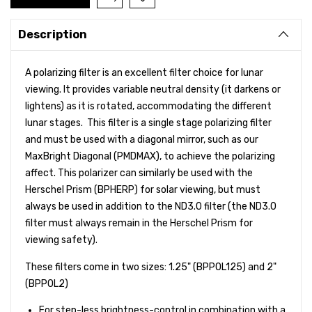
Description
A polarizing filter is an excellent filter choice for lunar
viewing. It provides variable neutral density (it darkens or
lightens) as it is rotated, accommodating the different
lunar stages. This filter is a single stage polarizing filter
and must be used with a diagonal mirror, such as our
MaxBright Diagonal (PMDMAX), to achieve the polarizing
affect. This polarizer can similarly be used with the
Herschel Prism (BPHERP) for solar viewing, but must
always be used in addition to the ND3.0 filter (the ND3.0
filter must always remain in the Herschel Prism for
viewing safety).
These filters come in two sizes: 1.25" (BPPOL125) and 2"
(BPPOL2)
For step-less brightness-control in combination with a