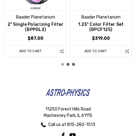
Baader Planetarium
Baader Planetarium
2" Single Polarizing Filter
1.25" Color Filter Set
(BPPOL2)
(BPCF125)
$87.00
$319.00
ADD TO CART
ADD TO CART
11250 Forest Hills Road
Machesney Park, IL 61115
Call us at 815-282-1513