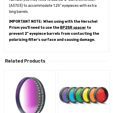
(A3703) to accommodate 1.25" eyepieces with extra
long barrels.
IMPORTANT NOTE: When using with the Herschel
Prism you'll need to use the
BP2SR spacer
to
prevent 2" eyepiece barrels from contacting the
polarizing filter's surface and causing damage.
Related Products