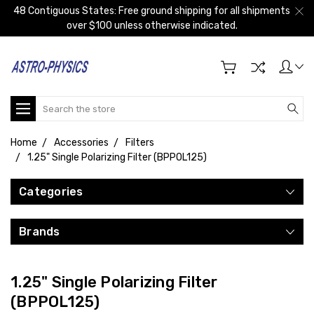
48 Contiguous States: Free ground shipping for all shipments
over $100 unless otherwise indicated.
Search
Home
Accessories
Filters
1.25" Single Polarizing Filter (BPPOL125)
Categories
Brands
1.25" Single Polarizing Filter
(BPPOL125)