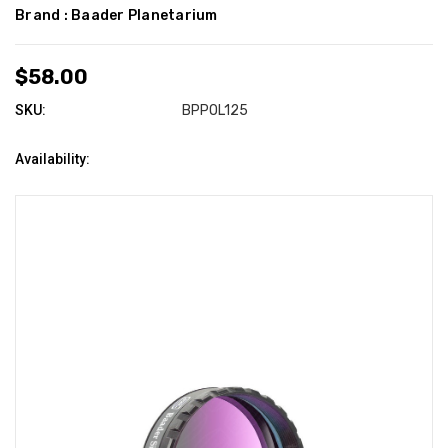
Brand :
Baader Planetarium
$58.00
SKU:
BPPOL125
Availability: