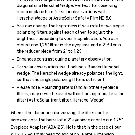
diagonal or a Herschel Wedge. Perfect for observing
moon or planets or for solar observations with
Herschel Wedge or AstroSolar Safety Film ND 5.0.
You can change the brightness if you rotate two single
polarizing filters against each other, to adjust the
brightness according to your magnification. You can
mount one 1,25" filter in the eyepiece and a 2" filter in
the reducer piece from 2" to 1.25
Enhances contrast during planetary observation.
For solar observation use it behind a Baader Herschel
Wedge. The Herschel wedge already polarizes the light,
so that one single polarizing filter is sufficient.
Please note: Polarizing filters (and all other eyepiece
filters) may never be used without an appropriate solar
filter (AstroSolar front filter, Herschel Wedge).
When either lunar or solar viewing, the filter can be
screwed onto the barrel of a 2" eyepiece or onto our 1.25"
Eyepiece Adapter (ADA125). Note that in the case of our
ADA125, you may need to add our 2" Barrel Extension