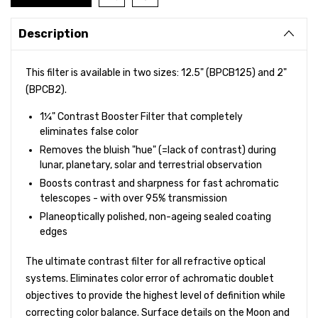
Description
This filter is available in two sizes: 12.5" (BPCB125) and 2"
(BPCB2).
1¼" Contrast Booster Filter that completely
eliminates false color
Removes the bluish "hue" (=lack of contrast) during
lunar, planetary, solar and terrestrial observation
Boosts contrast and sharpness for fast achromatic
telescopes - with over 95% transmission
Planeoptically polished, non-ageing sealed coating
edges
The ultimate contrast filter for all refractive optical
systems. Eliminates color error of achromatic doublet
objectives to provide the highest level of definition while
correcting color balance. Surface details on the Moon and