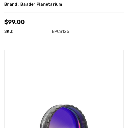
Brand :
Baader Planetarium
$99.00
SKU:
BPCB125