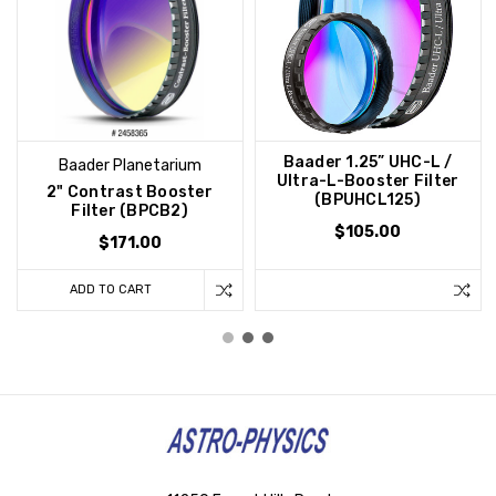
Baader 1.25” UHC-L /
Baader Planetarium
Ultra-L-Booster Filter
2" Contrast Booster
(BPUHCL125)
Filter (BPCB2)
$105.00
$171.00
ADD TO CART