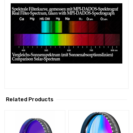
Related Products