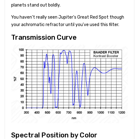
planets stand out boldly.
You haven't really seen Jupiter's Great Red Spot though
your achromatic refractor until you've used this filter.
Transmission Curve
Spectral Position by Color