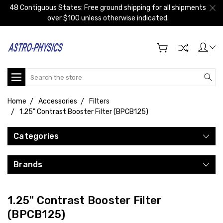
48 Contiguous States: Free ground shipping for all shipments
over $100 unless otherwise indicated.
Search
Home
Accessories
Filters
1.25" Contrast Booster Filter (BPCB125)
Categories
Brands
1.25" Contrast Booster Filter
(BPCB125)