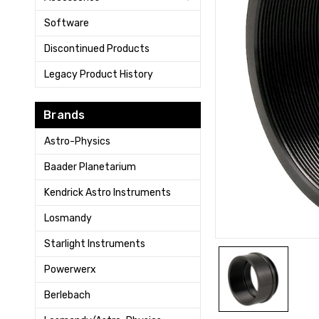
Software
Discontinued Products
Legacy Product History
Brands
Astro-Physics
Baader Planetarium
Kendrick Astro Instruments
Losmandy
Starlight Instruments
Powerwerx
Berlebach