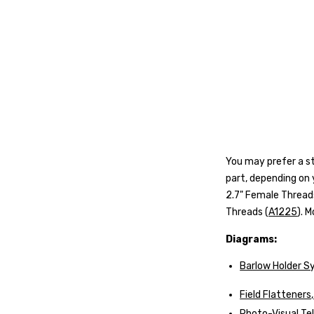
Y
ou may prefer a st
part, depending on
2.7" Female Thread
Threads (
A1225
)
. 
Diagrams:
Barlow Holder S
Field Flattener
Photo-Visual T