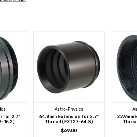
ics
Astro-Physics
As
 for 2.7"
64.8mm Extension for 2.7"
22.9mm E
-15.2)
Thread (EXT27-64.8)
Threa
$69.00