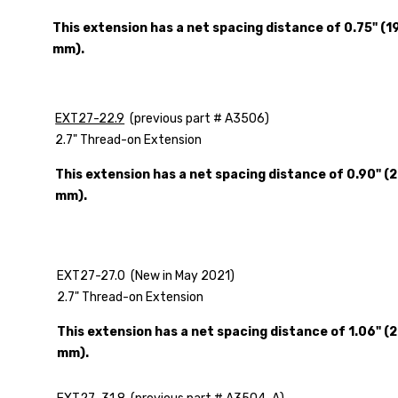
This extension has a net spacing distance of 0.75" (19
mm).
EXT27-22.9
(previous part # A3506)
2.7" Thread-on Extension
This extension has a net spacing distance of 0.90" (2
mm).
EXT27-27.0 (New in May 2021)
2.7" Thread-on Extension
This extension has a net spacing distance of 1.06" (2
mm).