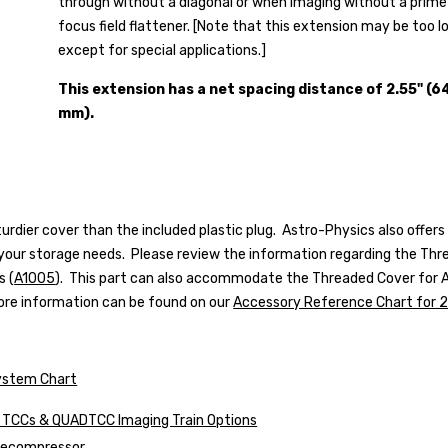
through without a diagonal or when imaging without a prime
focus field flattener.
[Note that this extension may be too l
except for special applications.]
This extension has a net spacing distance of 2.55" (6
mm).
urdier cover than the included plastic plug. Astro-Physics also offe
 your storage needs. Please review the information regarding the
Thre
s (
A1005
)
. This part can also accommodate the
Threaded Cover for A
More information can be found on our
Accessory Reference Chart for 2
ystem Chart
s, TCCs & QUADTCC Imaging Train Options
elecompressor