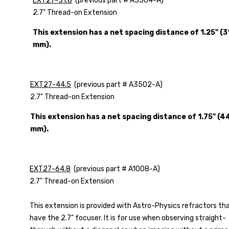
EXT27-31.8
(previous part # A3504-A)
2.7" Thread-on Extension
This extension has a net spacing distance of 1.25" (3
mm).
EXT27-44.5
(previous part # A3502-A)
2.7" Thread-on Extension
This extension has a net spacing distance of 1.75" (4
mm).
EXT27-64.8
(previous part # A1008-A)
2.7" Thread-on Extension
This extension is provided with Astro-Physics refractors th
have the 2.7" focuser. It is for use when observing straight-