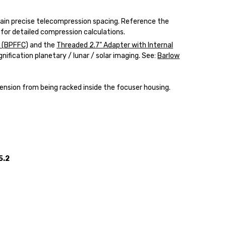
ain precise telecompression spacing. Reference the
for detailed compression calculations.
 (
BPFFC)
and the
Threaded 2.7" Adapter with Internal
gnification planetary / lunar / solar imaging. See:
Barlow
ension from being racked inside the focuser housing.
5.2