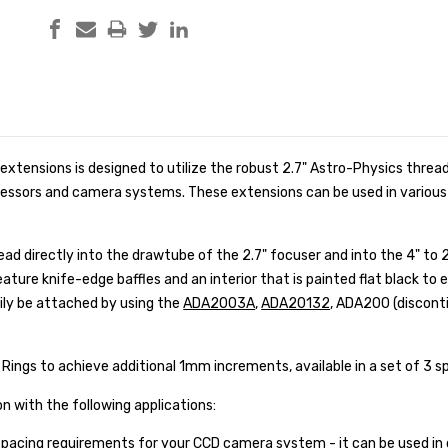
 extensions is designed to utilize the robust 2.7" Astro-Physics thread
essors and camera systems. These extensions can be used in various
ad directly into the drawtube of the 2.7" focuser and into the 4" to 2
eature knife-edge baffles and an interior that is painted flat black to 
ily be attached by using the
ADA2003A
,
ADA20132
, ADA200 (discont
 Rings to achieve additional 1mm increments, available in a set of 3 sp
 with the following applications:
spacing requirements for your CCD camera system - it can be used in