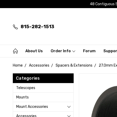
48 Contiguous S
815-282-1513
About Us
Order Info
Forum
Suppo
Home
Accessories
Spacers & Extensions
27.0mm Ext
Categories
Telescopes
Mounts
Mount Accessories
Accessories