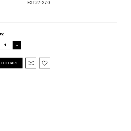
EXT27-27.0
nt
ty:
:
REASE
INCREASE
TITY:
QUANTITY: