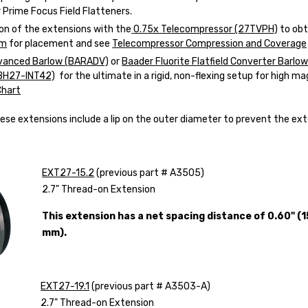
 Prime Focus Field Flatteners.
on of the extensions with the
0.75x Telecompressor (27TVPH)
to obt
am
for placement and see
Telecompressor Compression and Coverage
vanced Barlow (
BARADV)
or
Baader Fluorite Flatfield Converter Barlow
BH27-INT42)
for the ultimate in a rigid, non-flexing setup for high ma
Chart
ese extensions include a lip on the outer diameter to prevent the ext
EXT27-15.2
(previous part # A3505)
2.7" Thread-on Extension
This extension has a net spacing distance of 0.60" (1
mm).
EXT27-19.1
(previous part # A3503-A)
2.7" Thread-on Extension