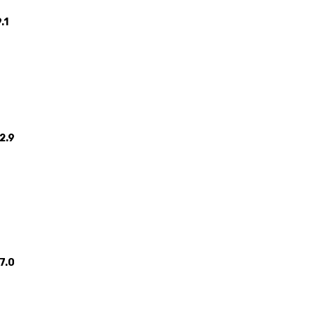
.1
2.9
7.0