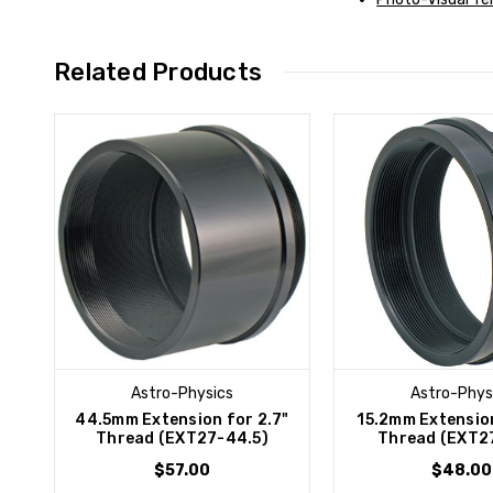
Related Products
Astro-Physics
Astro-Phys
44.5mm Extension for 2.7"
15.2mm Extension
Thread (EXT27-44.5)
Thread (EXT27
$57.00
$48.00