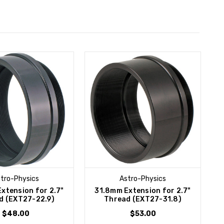
tro-Physics
Astro-Physics
xtension for 2.7"
31.8mm Extension for 2.7"
d (EXT27-22.9)
Thread (EXT27-31.8)
$48.00
$53.00