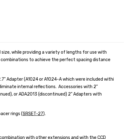
 size, while providing a variety of lengths for use with
 combinations to achieve the perfect spacing distance
.7" Adapter (
A1024 or A1024-A which were included withi
eliminate internal reflections. Accessories with 2"
inued), or ADA2013 (discontinued) 2" Adapters with
acer rings (
SRSET-27
).
 combination with other extensions and with the
CCD