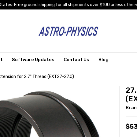
tates: Free ground shipping for all shipments over $100 unless otherw
rt
Software Updates
Contact Us
Blog
ension for 2.7" Thread (EXT27-27.0)
27
(E
Bran
$5