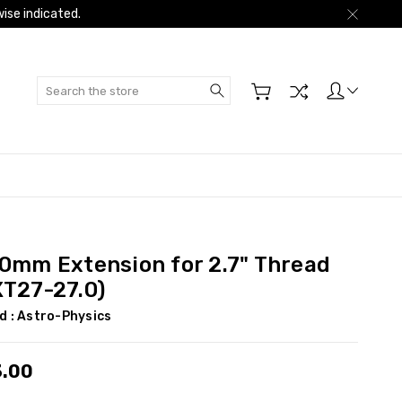
ise indicated.
Search
.0mm Extension for 2.7" Thread
XT27-27.0)
d :
Astro-Physics
3.00