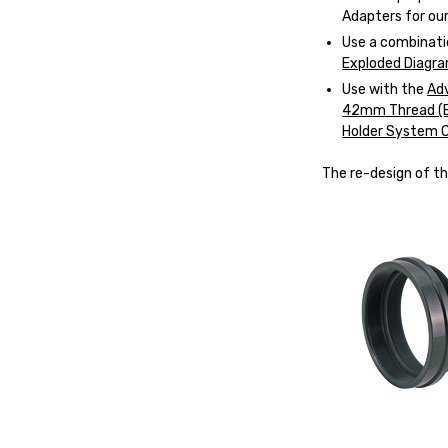
Adapters
for our
Use a combinati
Exploded Diagr
Use with the
Ad
42mm Thread (
Holder System 
The re-design of th