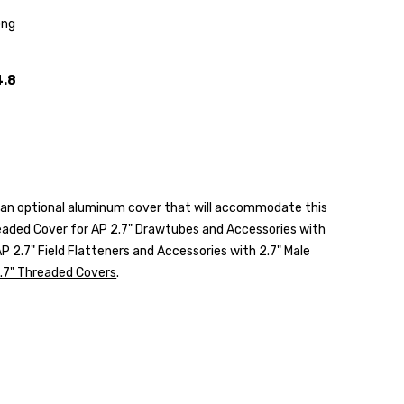
ong
4.8
rs an optional aluminum cover that will accommodate this
aded Cover for AP 2.7" Drawtubes and Accessories with
P 2.7" Field Flatteners and Accessories with 2.7" Male
.7" Threaded Covers
.