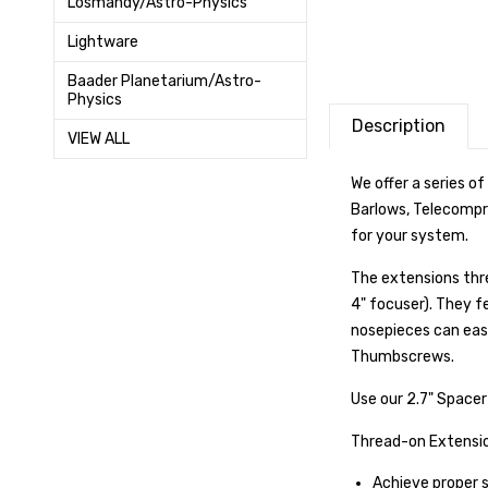
Losmandy/Astro-Physics
Lightware
Baader Planetarium/Astro-
Physics
Description
VIEW ALL
We offer a series of
Barlows, Telecompr
for your system.
The extensions thre
4" focuser
). They f
nosepieces can eas
Thumbscrews.
Use our 2.7" Spacer
Thread-on Extension
Achieve proper 