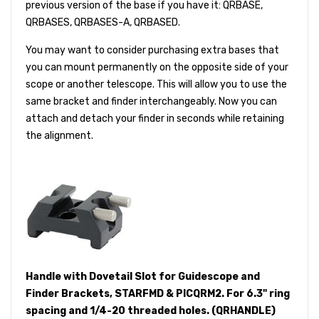
previous version of the base if you have it: QRBASE,
QRBASES, QRBASES-A, QRBASED.
You may want to consider purchasing extra bases that
you can mount permanently on the opposite side of your
scope or another telescope. This will allow you to use the
same bracket and finder interchangeably. Now you can
attach and detach your finder in seconds while retaining
the alignment.
Handle with Dovetail Slot for Guidescope and
Finder Brackets, STARFMD & PICQRM2. For 6.3" ring
spacing and 1/4-20 threaded holes. (QRHANDLE)