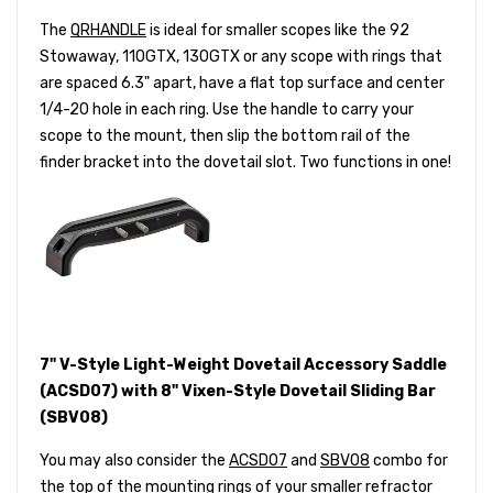
The
QRHANDLE
is ideal for smaller scopes like the 92
Stowaway, 110GTX, 130GTX or any scope with rings that
are spaced 6.3" apart, have a flat top surface and center
1/4-20 hole in each ring. Use the handle to carry your
scope to the mount, then slip the bottom rail of the
finder bracket into the dovetail slot. Two functions in one!
7" V-Style Light-Weight Dovetail Accessory Saddle
(ACSD07) with 8" Vixen-Style Dovetail Sliding Bar
(SBV08)
You may also consider the
ACSD07
and
SBV08
combo for
the top of the mounting rings of your smaller refractor