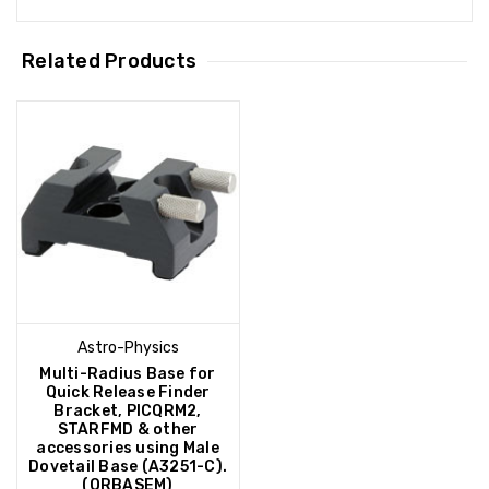
Related Products
Astro-Physics
Multi-Radius Base for
Quick Release Finder
Bracket, PICQRM2,
STARFMD & other
accessories using Male
Dovetail Base (A3251-C).
(QRBASEM)