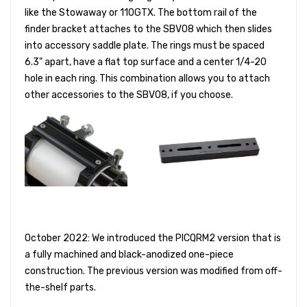
like the Stowaway or 110GTX. The bottom rail of the
finder bracket attaches to the SBV08 which then slides
into accessory saddle plate. The rings must be spaced
6.3" apart, have a flat top surface and a center 1/4-20
hole in each ring. This combination allows you to attach
other accessories to the SBV08, if you choose.
October 2022: We introduced the PICQRM2 version that is
a fully machined and black-anodized one-piece
construction. The previous version was modified from off-
the-shelf parts.