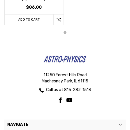
$86.00
ADD TO CART
11250 Forest Hills Road
Machesney Park, IL 61115
Call us at 815-282-1513
NAVIGATE