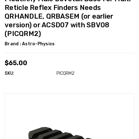
Reticle Reflex Finders Needs
QRHANDLE, QRBASEM (or earlier
version) or ACSD07 with SBV08
(PICQRM2)
Brand :
Astro-Physics
$65.00
SKU:
PICQRM2