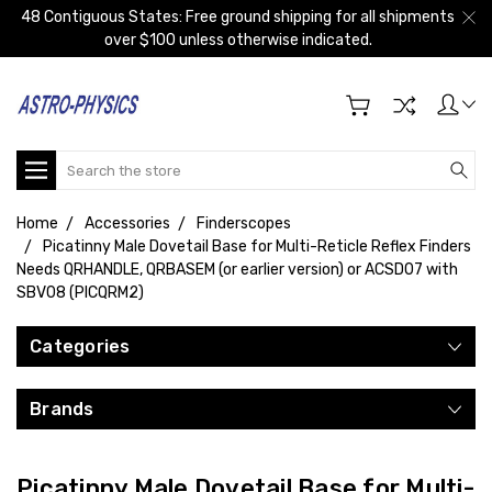
48 Contiguous States: Free ground shipping for all shipments
over $100 unless otherwise indicated.
Search
Home
Accessories
Finderscopes
Picatinny Male Dovetail Base for Multi-Reticle Reflex Finders
Needs QRHANDLE, QRBASEM (or earlier version) or ACSD07 with
SBV08 (PICQRM2)
Categories
Brands
Picatinny Male Dovetail Base for Multi-