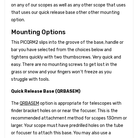
on any of our scopes as well as any other scope that uses
that uses our quick release base other other mounting
option.
Mounting Options
This PICQRM2 slips into the groove of the base, handle or
bar you have selected from the choices below and
tightens quickly with two thumbscrews. Very quick and
easy. There are no mounting screws to get lost in the
grass or snow and your fingers won't freeze as you
struggle with tools.
Quick Release Base (QRBASEM)
The
QRBASEM
option is appropriate for telescopes with
finder bracket holes on or near the focuser. This is the
recommended attachment method for scopes 130mm or
larger. Your scope must have predrilled holes on the tube
or focuser to attach this base. You may also use a