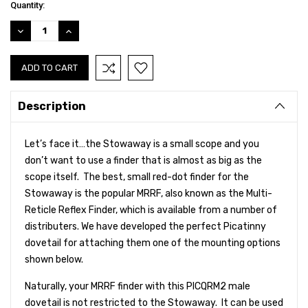
Current
Quantity:
Stock:
DECREASE
INCREASE
QUANTITY:
QUANTITY:
Description
Let’s face it…the Stowaway is a small scope and you
don’t want to use a finder that is almost as big as the
scope itself. The best, small red-dot finder for the
Stowaway is the popular MRRF, also known as the Multi-
Reticle Reflex Finder, which is
available from a number of
distributers. We have developed the perfect Picatinny
dovetail for attaching them one of the mounting options
shown below.
Naturally, your MRRF finder with this PICQRM2 male
dovetail is not restricted to the Stowaway. It can be used