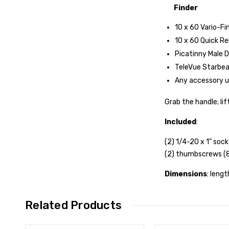
Finder
10 x 60 Vario-Fi
10 x 60 Quick Re
Picatinny Male D
TeleVue Starbeam
Any accessory us
Grab the handle; li
Included
:
(2) 1/4-20 x 1" so
(2) thumbscrews (
Dimensions
: lengt
Related Products