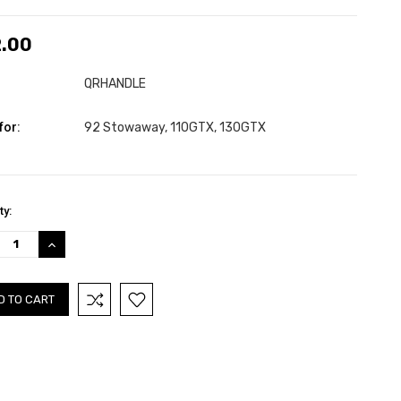
.00
QRHANDLE
for:
92 Stowaway, 110GTX, 130GTX
nt
ty:
:
REASE
INCREASE
TITY:
QUANTITY: