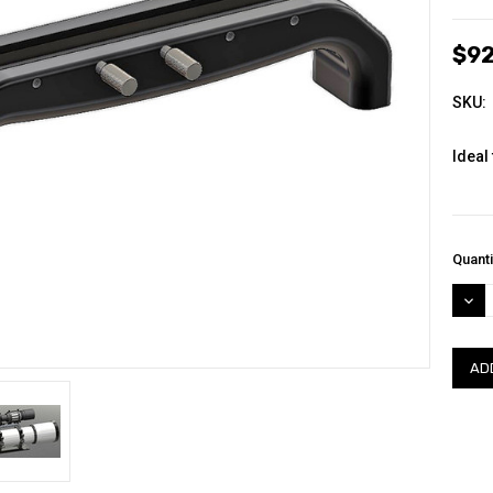
$92
SKU:
Ideal 
Curre
Quanti
Stock
DEC
QUAN