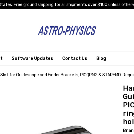
tates: Free ground shipping for all shipments over $100 unless otherw
rt
Software Updates
Contact Us
Blog
 Slot for Guidescope and Finder Brackets, PICQRM2 & STARFMD. Requir
Han
Gu
PI
ri
ho
Bran