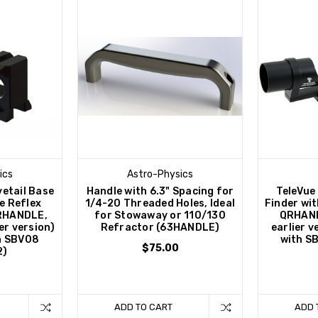
ics
Astro-Physics
vetail Base
Handle with 6.3" Spacing for
TeleVue
le Reflex
1/4-20 Threaded Holes, Ideal
Finder wit
QRHANDLE,
for Stowaway or 110/130
QRHAND
er version)
Refractor (63HANDLE)
earlier 
h SBV08
with S
$75.00
2)
ADD TO CART
ADD 