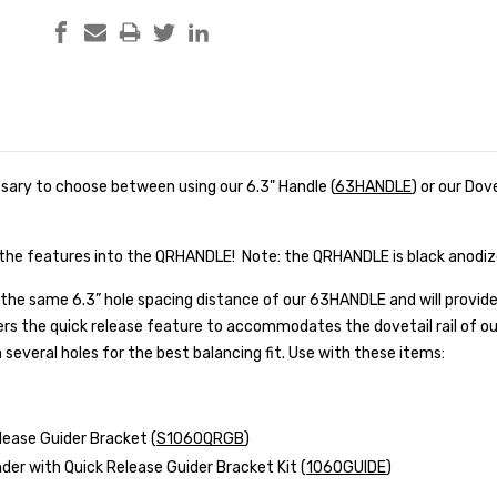
essary to choose between using our 6.3" Handle (
63HANDLE
) or our Dov
he features into the QRHANDLE! Note: the QRHANDLE is black anodi
he same 6.3” hole spacing distance of our 63HANDLE and will provide
fers the quick release feature to accommodates the dovetail rail of 
several holes for the best balancing fit. Use with these items:
lease Guider Bracket (
S1060QRGB
)
nder with Quick Release Guider Bracket Kit (
1060GUIDE
)