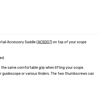
etail Accessory Saddle (
ACSD07
) on top of your scope
zed.
 the same comfortable grip when lifting your scope.
our guidescope or various finders. The two thumbscrews can