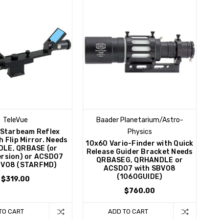
TeleVue
Baader Planetarium/Astro-
 Starbeam Reflex
Physics
h Flip Mirror. Needs
10x60 Vario-Finder with Quick
LE, QRBASE (or
Release Guider Bracket Needs
version) or ACSD07
QRBASEG, QRHANDLE or
BV08 (STARFMD)
ACSD07 with SBV08
(1060GUIDE)
$319.00
$760.00
TO CART
ADD TO CART