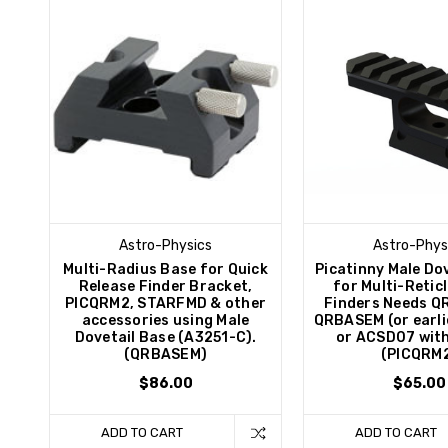
Astro-Physics
Astro-Phys
Multi-Radius Base for Quick
Picatinny Male Do
Release Finder Bracket,
for Multi-Retic
PICQRM2, STARFMD & other
Finders Needs 
accessories using Male
QRBASEM (or earli
Dovetail Base (A3251-C).
or ACSD07 wit
(QRBASEM)
(PICQRM
$86.00
$65.00
ADD TO CART
ADD TO CART