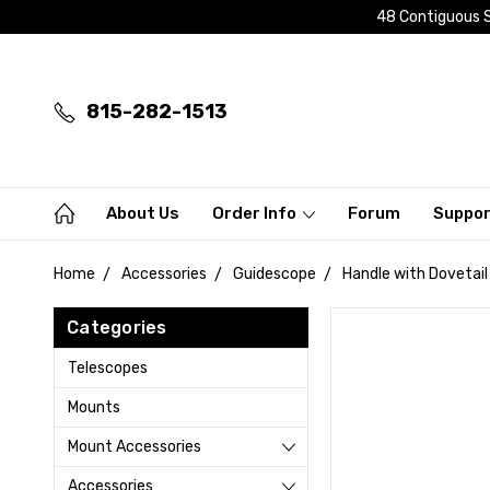
48 Contiguous S
815-282-1513
About Us
Order Info
Forum
Suppo
Home
Accessories
Guidescope
Handle with Dovetail
Categories
Telescopes
Mounts
Mount Accessories
Accessories