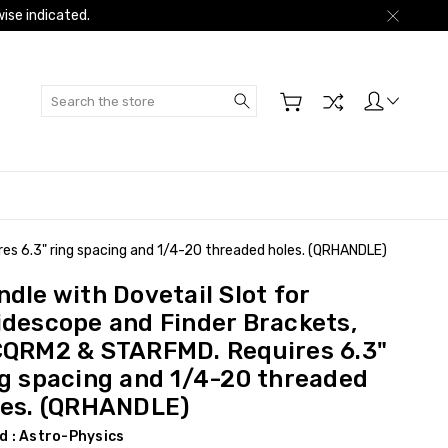
ise indicated.
Search
es 6.3" ring spacing and 1/4-20 threaded holes. (QRHANDLE)
dle with Dovetail Slot for
idescope and Finder Brackets,
CQRM2 & STARFMD. Requires 6.3"
ng spacing and 1/4-20 threaded
les. (QRHANDLE)
d :
Astro-Physics