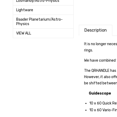
Losmandy/Astro-Physics
Lightware
Baader Planetarium/Astro-
Physics
Description
VIEW ALL
It is no longer nec
rings.
We have combined t
The QRHANDLE has t
However, it also of
be shifted between 
Guidescope
10 x 60 Quick Re
10 x 60 Vario-Fi