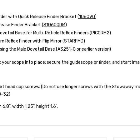
nder with Quick Release Finder Bracket (
1060VQ
)
lease Finder Bracket (
S1060QRM
)
ovetail Base for Multi-Reticle Reflex Finders (
PICQRM2
)
 Reflex Finder with Flip Mirror (
STARFMD
)
ing the Male Dovetail Base (
A3251-C
or earlier version)
ft your scope into place; secure the guidescope or finder; and start im
cket head cap screws. (Do not use longer screws with the Stowaway m
8-32)
h 6.8", width 1.25", height 1.6".