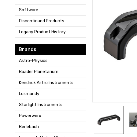
Software
Discontinued Products
Legacy Product History
Brands
Astro-Physics
Baader Planetarium
Kendrick Astro Instruments
Losmandy
Starlight Instruments
Powerwerx
Berlebach