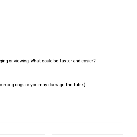
aging or viewing. What could be faster and easier?
ounting rings or you may damage the tube.)