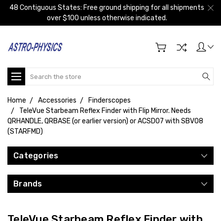
48 Contiguous States: Free ground shipping for all shipments
over $100 unless otherwise indicated.
Search
Home
Accessories
Finderscopes
TeleVue Starbeam Reflex Finder with Flip Mirror. Needs
QRHANDLE, QRBASE (or earlier version) or ACSD07 with SBV08
(STARFMD)
Categories
Brands
TeleVue Starbeam Reflex Finder with