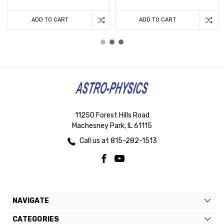
ADD TO CART
ADD TO CART
11250 Forest Hills Road
Machesney Park, IL 61115
Call us at 815-282-1513
NAVIGATE
CATEGORIES