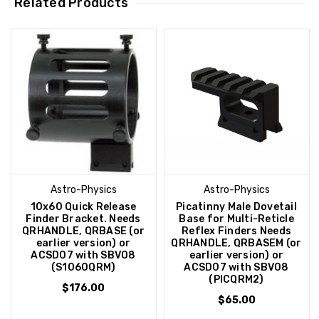
Related Products
Astro-Physics
Astro-Physics
10x60 Quick Release
Picatinny Male Dovetail
Finder Bracket. Needs
Base for Multi-Reticle
QRHANDLE, QRBASE (or
Reflex Finders Needs
earlier version) or
QRHANDLE, QRBASEM (or
ACSD07 with SBV08
earlier version) or
(S1060QRM)
ACSD07 with SBV08
(PICQRM2)
$176.00
$65.00