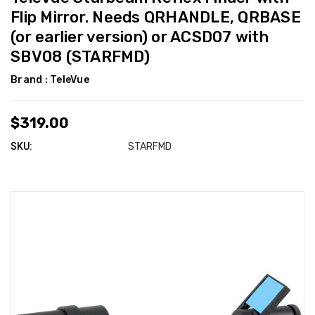
Flip Mirror. Needs QRHANDLE, QRBASE
(or earlier version) or ACSD07 with
SBV08 (STARFMD)
Brand :
TeleVue
$319.00
SKU:
STARFMD