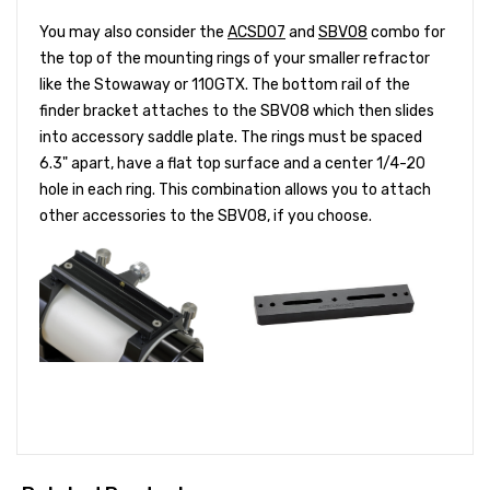
You may also consider the
ACSD07
and
SBV08
combo for
the top of the mounting rings of your smaller refractor
like the Stowaway or 110GTX. The bottom rail of the
finder bracket attaches to the SBV08 which then slides
into accessory saddle plate. The rings must be spaced
6.3" apart, have a flat top surface and a center 1/4-20
hole in each ring. This combination allows you to attach
other accessories to the SBV08, if you choose.