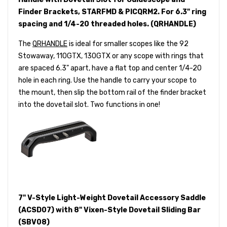
Finder Brackets, STARFMD & PICQRM2. For 6.3" ring
spacing and 1/4-20 threaded holes. (QRHANDLE)
The
QRHANDLE
is ideal for smaller scopes like the 92
Stowaway, 110GTX, 130GTX or any scope with rings that
are spaced 6.3" apart, have a flat top and center 1/4-20
hole in each ring. Use the handle to carry your scope to
the mount, then slip the bottom rail of the finder bracket
into the dovetail slot. Two functions in one!
7" V-Style Light-Weight Dovetail Accessory Saddle
(ACSD07) with 8" Vixen-Style Dovetail Sliding Bar
(SBV08)