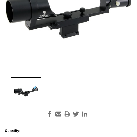
Current
Quantity: