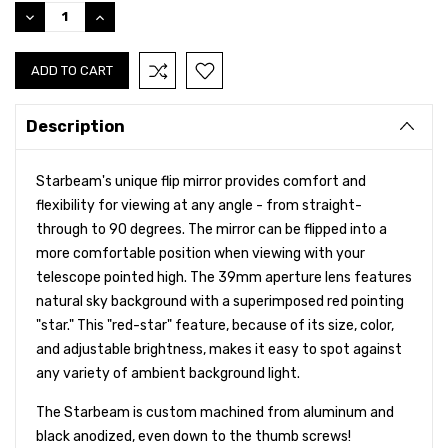
Stock:
DECREASE
INCREASE
QUANTITY:
QUANTITY:
Description
Starbeam's unique flip mirror provides comfort and
flexibility for viewing at any angle - from straight-
through to 90 degrees. The mirror can be flipped into a
more comfortable position when viewing with your
telescope pointed high. The 39mm aperture lens features
natural sky background with a superimposed red pointing
"star." This "red-star" feature, because of its size, color,
and adjustable brightness, makes it easy to spot against
any variety of ambient background light.
The Starbeam is custom machined from aluminum and
black anodized, even down to the thumb screws!