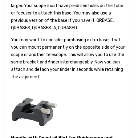
larger. Your scope must have predrilled holes on the tube
or focuser to attach this base. You may also use a
previous version of the base if you have it: QRBASE,
QRBASES, QRBASES-A, QRBASED.
You may want to consider purchasing extra bases that
you can mount permanently on the opposite side of your
scope or another telescope. This will allow you to use the
same bracket and finder interchangeably. Now you can
attach and detach your finder in seconds while retaining
the alignment.
Handle with Dovetail Slot for Guidescope and