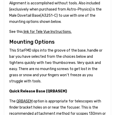
Alignment is accomplished without tools. Also included
(exclusively when purchased from Astro-Physics) is the
Male Dovetail Base(A3251-C) to use with one of the
mounting options shown below.
See this
link for Tele Vue Instructions.
Mounting Options
This StarFMD slips into the groove of the base, handle or
bar you have selected from the choices below and
tightens quickly with two thumbscrews. Very quick and
easy. There are no mounting screws to get lost in the
grass or snow and your fingers won't freeze as you
struggle with tools.
Quick Release Base (QRBASEM)
The
QRBASEM
option is appropriate for telescopes with
finder bracket holes on or near the focuser. This is the
recommended attachment method for scopes 130mm or