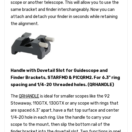
scope or another telescope. This will allow you to use the
same bracket and finder interchangeably. Now you can
attach and detach your finder in seconds while retaining
the alignment.
Handle with Dovetail Slot for Guidescope and
Finder Brackets, STARFMD & PICQRM2. For 6.3" ring
spacing and 1/4-20 threaded holes. (QRHANDLE)
The
QRHANDLE
is ideal for smaller scopes like the 92
Stowaway, 110GTX, 130GTX or any scope with rings that
are spaced 6.3" apart, have a flat top surface and center
1/4-20 hole in each ring. Use the handle to carry your
scope to the mount, then slip the bottom rail of the
finder bracket into the dovetail slot. Two functions in one!