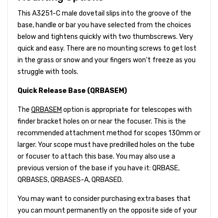
This A3251-C male dovetail slips into the groove of the
base, handle or bar you have selected from the choices
below and tightens quickly with two thumbscrews. Very
quick and easy. There are no mounting screws to get lost
in the grass or snow and your fingers won't freeze as you
struggle with tools.
Quick Release Base (QRBASEM)
The
QRBASEM
option is appropriate for telescopes with
finder bracket holes on or near the focuser. This is the
recommended attachment method for scopes 130mm or
larger. Your scope must have predrilled holes on the tube
or focuser to attach this base. You may also use a
previous version of the base if you have it: QRBASE,
QRBASES, QRBASES-A, QRBASED.
You may want to consider purchasing extra bases that
you can mount permanently on the opposite side of your