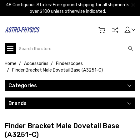
48 Contiguous States: Free ground shipping for all shipments
over $100 unless otherwise indicated.
Search
Home
Accessories
Finderscopes
Finder Bracket Male Dovetail Base (A3251-C)
Categories
Brands
Finder Bracket Male Dovetail Base
(A3251-C)