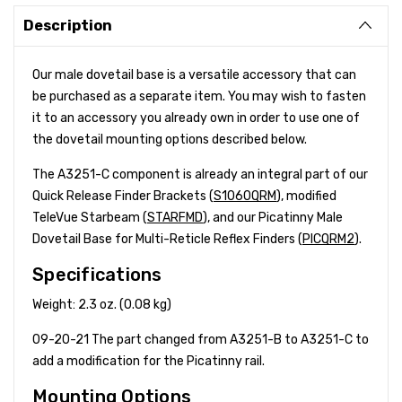
Description
Our male dovetail base is a versatile accessory that can
be purchased as a separate item. You may wish to fasten
it to an accessory you already own in order to use one of
the dovetail mounting options described below.
The A3251-C component is already an integral part of our
Quick Release Finder Brackets (
S1060QRM
), modified
TeleVue Starbeam (
STARFMD
), and our Picatinny Male
Dovetail Base for Multi-Reticle Reflex Finders (
PICQRM2
).
Specifications
Weight: 2.3 oz. (0.08 kg)
09-20-21 The part changed from A3251-B to A3251-C to
add a modification for the Picatinny rail.
Mounting Options