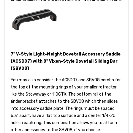
7" V-Style Light-Weight Dovetail Accessory Saddle
(ACSD07) with 8" Vixen-Style Dovetail Sliding Bar
(SBV08)
You may also consider the
ACSD07
and
SBV08
combo for
the top of the mounting rings of your smaller refractor
like the Stowaway or 110GTX. The bottom rail of the
finder bracket attaches to the SBV08 which then slides
into accessory saddle plate. The rings must be spaced
6.3" apart, have a flat top surface and a center 1/4-20
hole in each ring. This combination allows you to attach
other accessories to the SBV08, if you choose.