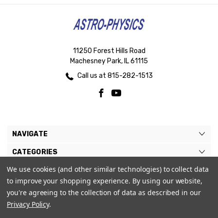
11250 Forest Hills Road
Machesney Park, IL 61115
Call us at 815-282-1513
NAVIGATE
CATEGORIES
We use cookies (and other similar technologies) to collect data
BRANDS
to improve your shopping experience.
By using our website,
MY ACCOUNT
you're agreeing to the collection of data as described in our
Privacy Policy
.