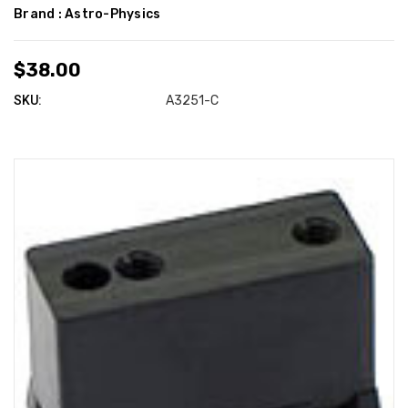
Brand :
Astro-Physics
$38.00
SKU:
A3251-C