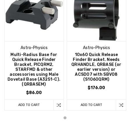
Astro-Physics
Astro-Physics
Multi-Radius Base for
10x60 Quick Release
Quick Release Finder
Finder Bracket. Needs
Bracket, PICQRM2,
QRHANDLE, QRBASE (or
STARFMD & other
earlier version) or
accessories using Male
ACSD07 with SBV08
Dovetail Base (A3251-C).
(S1060QRM)
(QRBASEM)
$176.00
$86.00
ADD TO CART
ADD TO CART