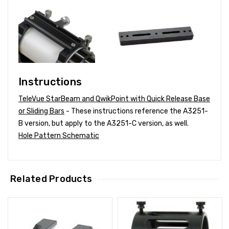
Instructions
TeleVue StarBeam and QwikPoint with Quick Release Base
or Sliding Bars
- These instructions reference the A3251-
B version, but apply to the A3251-C version, as well.
Hole Pattern Schematic
Related Products